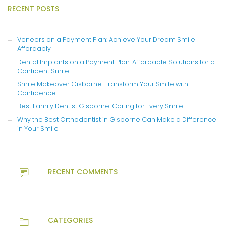
RECENT POSTS
Veneers on a Payment Plan: Achieve Your Dream Smile
Affordably
Dental Implants on a Payment Plan: Affordable Solutions for a
Confident Smile
Smile Makeover Gisborne: Transform Your Smile with
Confidence
Best Family Dentist Gisborne: Caring for Every Smile
Why the Best Orthodontist in Gisborne Can Make a Difference
in Your Smile
RECENT COMMENTS
CATEGORIES