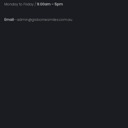
Monday to Friday /
9.00am – 5pm
Email
– admin@gisbornesmiles.com.au