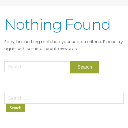
Nothing Found
Sorry, but nothing matched your search criteria. Please try
again with some different keywords.
Search
for:
Search
for: