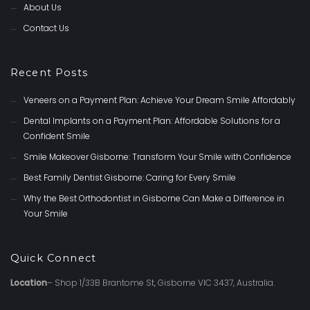
About Us
Contact Us
Recent Posts
Veneers on a Payment Plan: Achieve Your Dream Smile Affordably
Dental Implants on a Payment Plan: Affordable Solutions for a
Confident Smile
Smile Makeover Gisborne: Transform Your Smile with Confidence
Best Family Dentist Gisborne: Caring for Every Smile
Why the Best Orthodontist in Gisborne Can Make a Difference in
Your Smile
Quick Connect
Location
– Shop 1/33B Brantome St, Gisborne VIC 3437, Australia.