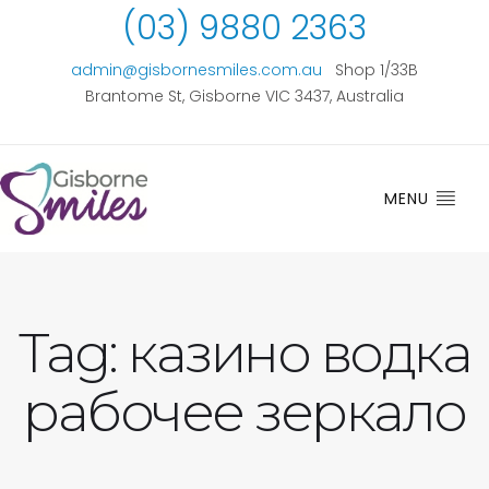
(03) 9880 2363
admin@gisbornesmiles.com.au
Shop 1/33B
Brantome St, Gisborne VIC 3437, Australia
MENU
Tag:
казино водка
рабочее зеркало