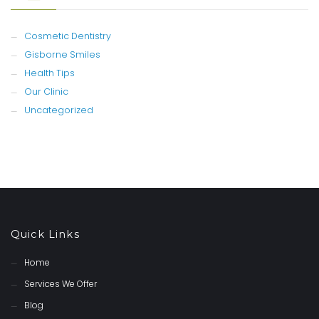
Cosmetic Dentistry
Gisborne Smiles
Health Tips
Our Clinic
Uncategorized
Quick Links
Home
Services We Offer
Blog