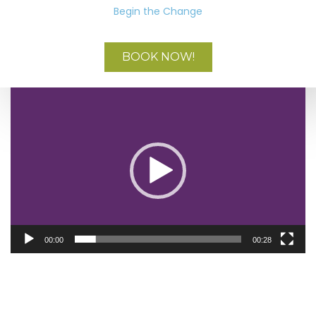
Begin the Change
BOOK NOW!
Video
Player
00:00
00:28