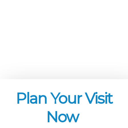
Plan Your Visit
Now