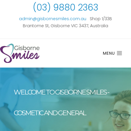
(03) 9880 2363
admin@gisbornesmiles.com.au
Shop 1/33B
Brantome St, Gisborne VIC 3437, Australia
MENU
WELCOME TO GISBORNE SMILES -
COSMETIC AND GENERAL