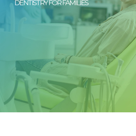
DENTISTRY FOR FAMILIES