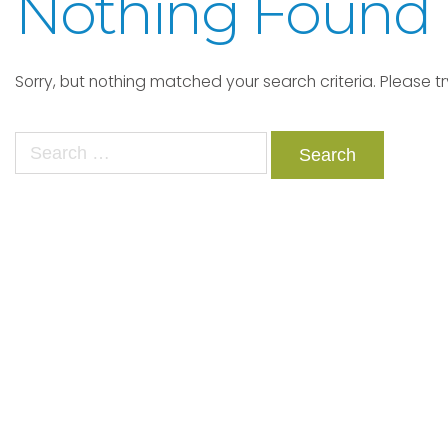
Nothing Found
Sorry, but nothing matched your search criteria. Please t
Search
for: