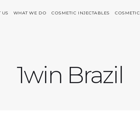
 US
WHAT WE DO
COSMETIC INJECTABLES
COSMETIC
1win Brazil