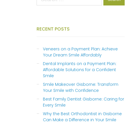
for:
RECENT POSTS
Veneers on a Payment Plan: Achieve
Your Dream Smile Affordably
Dental Implants on a Payment Plan:
Affordable Solutions for a Confident
Smile
Smile Makeover Gisborne: Transform
Your Smile with Confidence
Best Family Dentist Gisborne: Caring for
Every Smile
Why the Best Orthodontist in Gisborne
Can Make a Difference in Your Smile