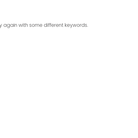
ry again with some different keywords.