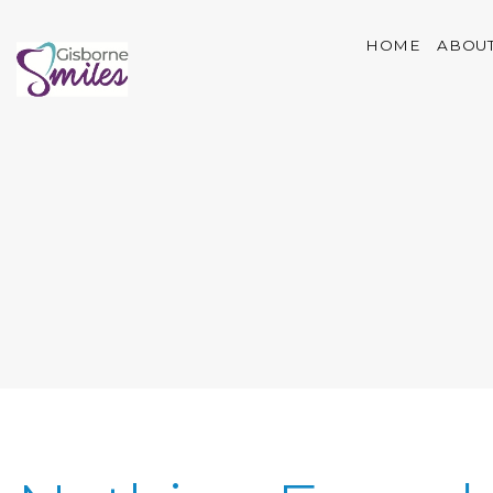
HOME
ABOUT