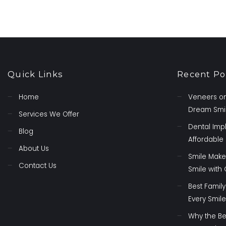
Quick Links
Recent Po
Home
Veneers on
Dream Smil
Services We Offer
Dental Imp
Blog
Affordable 
About Us
Smile Make
Contact Us
Smile with
Best Family
Every Smile
Why the Be