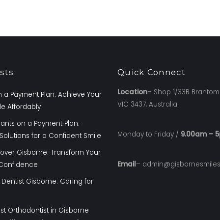
sts
Quick Connect
Location
– Shop 1/33B Brantom
 a Payment Plan: Achieve Your
VIC 3437, Australia.
e Affordably
lants on a Payment Plan:
Monday to Friday /
9.00am – 
Solutions for a Confident Smile
over Gisborne: Transform Your
Email
– admin@gisbornesmile
 Confidence
 Dentist Gisborne: Caring for
st Orthodontist in Gisborne