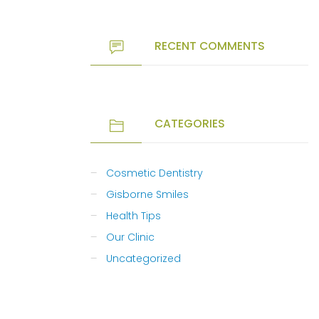
RECENT COMMENTS
CATEGORIES
Cosmetic Dentistry
Gisborne Smiles
Health Tips
Our Clinic
Uncategorized