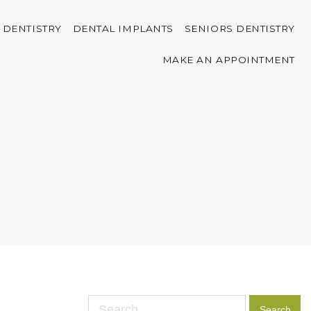
 DENTISTRY
DENTAL IMPLANTS
SENIORS DENTISTRY
MAKE AN APPOINTMENT
Search