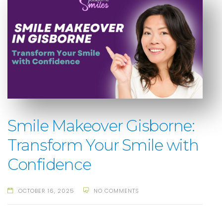
Smile Makeover Gisborne:
Transform Your Smile with
Confidence
OCTOBER 16, 2025
NO COMMENTS