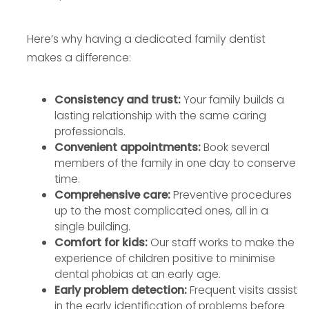
Here’s why having a dedicated family dentist
makes a difference:
Consistency and trust:
Your family builds a
lasting relationship with the same caring
professionals.
Convenient appointments:
Book several
members of the family in one day to conserve
time.
Comprehensive care:
Preventive procedures
up to the most complicated ones, all in a
single building.
Comfort for kids:
Our staff works to make the
experience of children positive to minimise
dental phobias at an early age.
Early problem detection:
Frequent visits assist
in the early identification of problems before