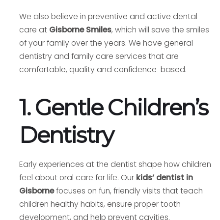
We also believe in preventive and active dental
care at
Gisborne Smiles
, which will save the smiles
of your family over the years. We have general
dentistry and family care services that are
comfortable, quality and confidence-based.
1. Gentle Children’s
Dentistry
Early experiences at the dentist shape how children
feel about oral care for life. Our
kids’ dentist in
Gisborne
focuses on fun, friendly visits that teach
children healthy habits, ensure proper tooth
development, and help prevent cavities.