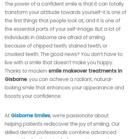
The power of a confident smile is that it can totally
transform your attitude towards yourself-it is one of
the first things that people look at, and it is one of
the essential parts of your self-image. But a lot of
individuals in Gisborne are afraid of smiling
because of chipped teeth, stained teeth, or
crooked teeth. The good news? You don’t have to
live with a smile that doesn’t make you happy.
Thanks to modern
smile makeover treatments in
Gisborne
, you can achieve a radiant, natural-
looking smile that enhances your appearance and
boosts your confidence.
At
Gisborne Smiles
, we’re passionate about
helping patients rediscover the joy of smiling. Our
skilled dental professionals combine advanced