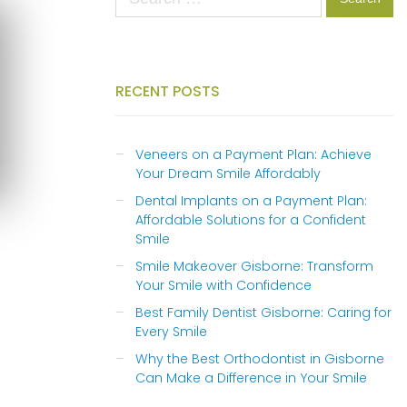
for:
RECENT POSTS
Veneers on a Payment Plan: Achieve
Your Dream Smile Affordably
Dental Implants on a Payment Plan:
Affordable Solutions for a Confident
Smile
Smile Makeover Gisborne: Transform
Your Smile with Confidence
Best Family Dentist Gisborne: Caring for
Every Smile
Why the Best Orthodontist in Gisborne
Can Make a Difference in Your Smile