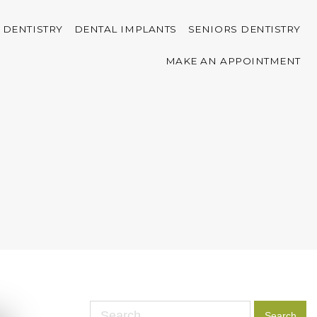
 DENTISTRY
DENTAL IMPLANTS
SENIORS DENTISTRY
MAKE AN APPOINTMENT
Search