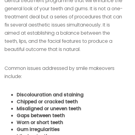
dental treatment programme that will enhance the
general look of your teeth and gums. It is not a one-
treatment deal but a series of procedures that can
fix several aesthetic issues simultaneously. It is
aimed at establishing a balance between the
teeth, lips, and the facial features to produce a
beautiful outcome that is natural.
Common issues addressed by smile makeovers
include:
Discolouration and staining
Chipped or cracked teeth
Misaligned or uneven teeth
Gaps between teeth
Worn or short teeth
Gum irregularities