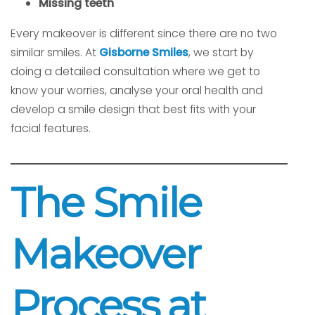
Missing teeth
Every makeover is different since there are no two
similar smiles. At
Gisborne Smiles
, we start by
doing a detailed consultation where we get to
know your worries, analyse your oral health and
develop a smile design that best fits with your
facial features.
The Smile
Makeover
Process at