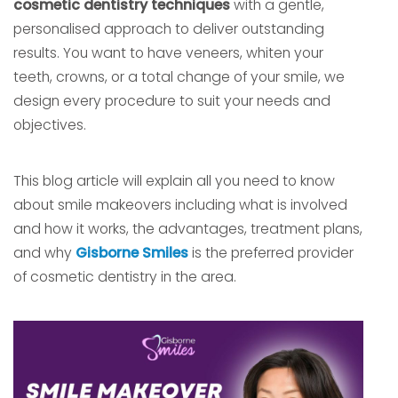
cosmetic dentistry techniques
with a gentle,
personalised approach to deliver outstanding
results. You want to have veneers, whiten your
teeth, crowns, or a total change of your smile, we
design every procedure to suit your needs and
objectives.
This blog article will explain all you need to know
about smile makeovers including what is involved
and how it works, the advantages, treatment plans,
and why
Gisborne Smiles
is the preferred provider
of cosmetic dentistry in the area.