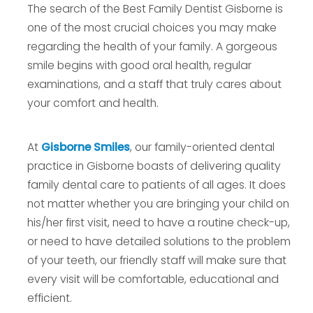
The search of the Best Family Dentist Gisborne is
one of the most crucial choices you may make
regarding the health of your family. A gorgeous
smile begins with good oral health, regular
examinations, and a staff that truly cares about
your comfort and health.
At
Gisborne Smiles
, our family-oriented dental
practice in Gisborne boasts of delivering quality
family dental care to patients of all ages. It does
not matter whether you are bringing your child on
his/her first visit, need to have a routine check-up,
or need to have detailed solutions to the problem
of your teeth, our friendly staff will make sure that
every visit will be comfortable, educational and
efficient.