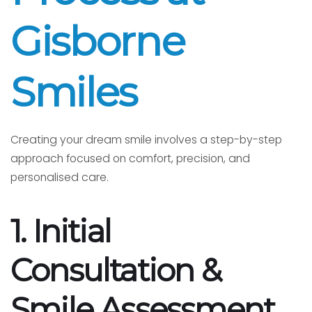
Gisborne
Smiles
Creating your dream smile involves a step-by-step
approach focused on comfort, precision, and
personalised care.
1. Initial
Consultation &
Smile Assessment