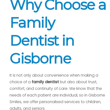
Why Choose a
Family
Dentist in
Gisborne
It is not only about convenience when making a
choice of a
family dentist
but also about trust,
comfort, and continuity of care. We know that the
needs of each patient are individual, so in Gisborne
Smiles, we offer personalised services to children,
adults, and seniors.