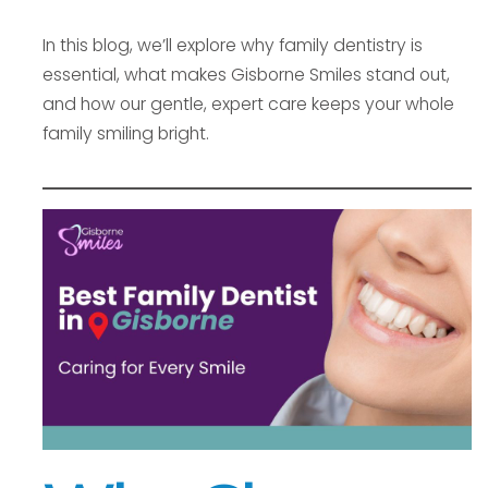
In this blog, we’ll explore why family dentistry is
essential, what makes Gisborne Smiles stand out,
and how our gentle, expert care keeps your whole
family smiling bright.