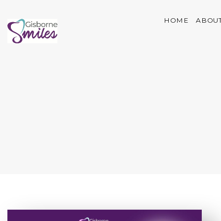
HOME
ABOUT