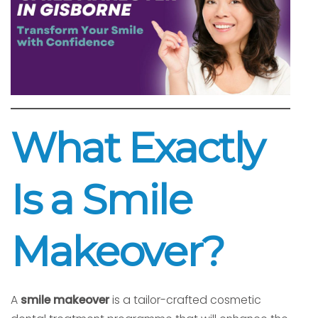
What Exactly
Is a Smile
Makeover?
A
smile makeover
is a tailor-crafted cosmetic