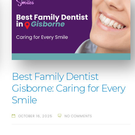
Best Family Dentist
Gisborne: Caring for Every
Smile
OCTOBER 16, 2025
NO COMMENTS