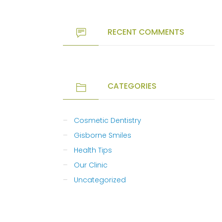
RECENT COMMENTS
CATEGORIES
Cosmetic Dentistry
Gisborne Smiles
Health Tips
Our Clinic
Uncategorized