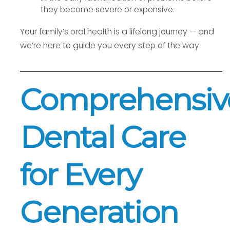
they become severe or expensive.
Your family’s oral health is a lifelong journey — and
we’re here to guide you every step of the way.
Comprehensiv
Dental Care
for Every
Generation