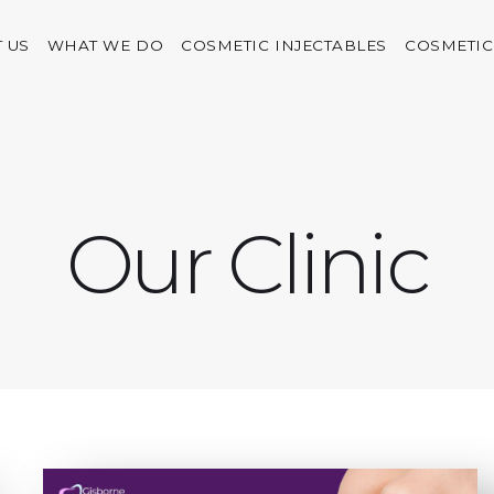
 US
WHAT WE DO
COSMETIC INJECTABLES
COSMETIC
Our Clinic