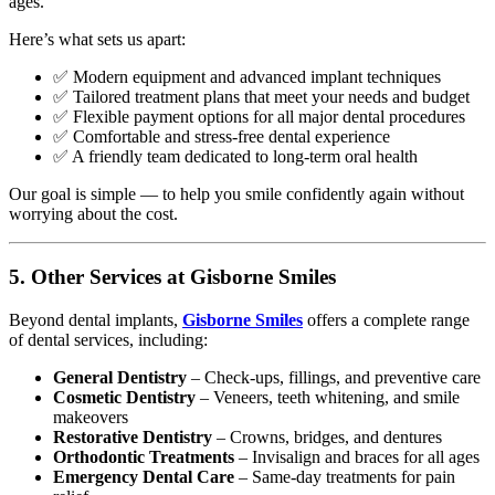
ages.
Here’s what sets us apart:
✅ Modern equipment and advanced implant techniques
✅ Tailored treatment plans that meet your needs and budget
✅ Flexible payment options for all major dental procedures
✅ Comfortable and stress-free dental experience
✅ A friendly team dedicated to long-term oral health
Our goal is simple — to help you smile confidently again without
worrying about the cost.
5. Other Services at Gisborne Smiles
Beyond dental implants,
Gisborne Smiles
offers a complete range
of dental services, including:
General Dentistry
– Check-ups, fillings, and preventive care
Cosmetic Dentistry
– Veneers, teeth whitening, and smile
makeovers
Restorative Dentistry
– Crowns, bridges, and dentures
Orthodontic Treatments
– Invisalign and braces for all ages
Emergency Dental Care
– Same-day treatments for pain