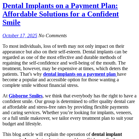
Dental Implants on a Payment Plan:
Affordable Solutions for a Confident
Smile
October 17, 2025
No Comments
To most individuals, loss of teeth may not only impact on their
appearance but also on their self-esteem. Dental implants can be
regarded as one of the most effective and durable methods of
regaining the self-confidence and well-being of the mouth. The
treatment, however, may be expensive at times, which deters the
patients. That’s why
dental implants on a payment plan
have
become a popular and accessible option for those wanting a
complete smile without financial stress.
At
Gisborne Smiles
, we think that everybody has the right to have a
confident smile. Our group is determined to offer quality dental care
at affordable and stress-free rates by providing flexible payments
and caring services. Whether you’re looking for implants, veneers,
or a full smile makeover, we tailor every treatment plan to suit your
budget and lifestyle.
This blog article will explain the operation of
dental implant