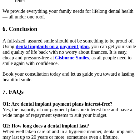
relief
We provide everything your family needs for lifelong dental health
— all under one roof.
6. Conclusion
A full-sized, assured smile should not be something to be proud of.
Using
dental implants on a payment plan
, you can get your smile
and quality of life back with no worry about finances. It is easy,
cheap and pressure-free at
Gisborne Smiles
, as all people need to
smile again with confidence.
Book your consultation today and let us guide you toward a lasting,
beautiful smile.
7. FAQs
Q1: Are dental implant payment plans interest-free?
Yes, the majority of our payment plans are interest free and have a
wide range of repayment systems to suit your budget.
Q2: How long does a dental implant last?
When well taken care of and in a hygienic manner, dental implants
may last up to 20 years or more, sometimes even a lifetime.