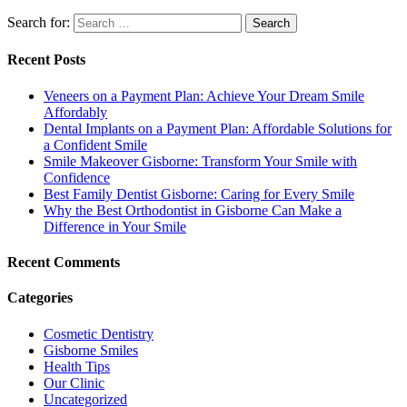
Search for:
Recent Posts
Veneers on a Payment Plan: Achieve Your Dream Smile
Affordably
Dental Implants on a Payment Plan: Affordable Solutions for
a Confident Smile
Smile Makeover Gisborne: Transform Your Smile with
Confidence
Best Family Dentist Gisborne: Caring for Every Smile
Why the Best Orthodontist in Gisborne Can Make a
Difference in Your Smile
Recent Comments
Categories
Cosmetic Dentistry
Gisborne Smiles
Health Tips
Our Clinic
Uncategorized