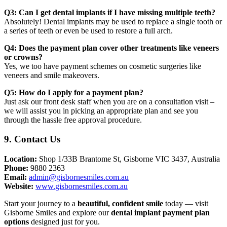
Q3: Can I get dental implants if I have missing multiple teeth?
Absolutely! Dental implants may be used to replace a single tooth or
a series of teeth or even be used to restore a full arch.
Q4: Does the payment plan cover other treatments like veneers
or crowns?
Yes, we too have payment schemes on cosmetic surgeries like
veneers and smile makeovers.
Q5: How do I apply for a payment plan?
Just ask our front desk staff when you are on a consultation visit –
we will assist you in picking an appropriate plan and see you
through the hassle free approval procedure.
9. Contact Us
Location:
Shop 1/33B Brantome St, Gisborne VIC 3437, Australia
Phone:
9880 2363
Email:
admin@gisbornesmiles.com.au
Website:
www.gisbornesmiles.com.au
Start your journey to a
beautiful, confident smile
today — visit
Gisborne Smiles and explore our
dental implant payment plan
options
designed just for you.