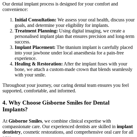
Our dental implant process is designed for your comfort and
convenience:
Initial Consultation:
We assess your oral health, discuss your
goals, and determine your eligibility for implants.
Treatment Planning:
Using digital imaging, we create a
personalised implant plan that ensures precision and long-term
success.
Implant Placement:
The titanium implant is carefully placed
into your jawbone under local anaesthesia for a pain-free
experience.
Healing & Restoration:
After the implant fuses with your
bone, we attach a custom-made crown that blends seamlessly
with your smile.
Throughout your journey, our caring dental team ensures you feel
supported, comfortable, and informed.
4. Why Choose Gisborne Smiles for Dental
Implants?
At
Gisborne Smiles
, we combine clinical expertise with
compassionate care. Our experienced dentists are skilled in
implant
dentistry
, cosmetic restorations, and comprehensive oral care for all