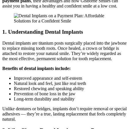
payment plans
, their advantages and how Gisborne Smiles can
assist you in having a healthy and confident smile at a low cost.
1. Understanding Dental Implants
Dental implants are titanium posts surgically placed into the jawbone
to replace missing tooth roots. Once healed, a crown or bridge is
attached to restore your natural smile. They’re widely regarded as
the most effective, permanent solution for tooth replacement.
Benefits of dental implants include:
Improved appearance and self-esteem
Natural look and feel, just like real teeth
Restored chewing and speaking ability
Prevention of bone loss in the jaw
Long-term durability and stability
Unlike dentures or bridges, implants don’t require removal or special
adhesives — they’re a true, lasting replacement that feels completely
natural.