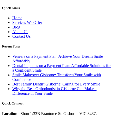
Quick Links
Home
Services We Offer
Blog
About Us
Contact Us
Recent Posts
Veneers on a Payment Plan: Achieve Your Dream Smile
Affordably
Dental Implants on a Payment Plan: Affordable Solutions for
a Confident Smile
Smile Makeover Gisborne: Transform Your Smile with
Confidence
Best Family Dentist Gisborne: Caring for Every Smile
Why the Best Orthodontist in Gisborne Can Make a
Difference in Your Smile
Quick Connect
Location
– Shop 1/33B Brantome St, Gisborne VIC 3437,