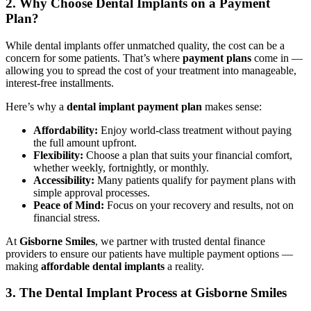
2. Why Choose Dental Implants on a Payment
Plan?
While dental implants offer unmatched quality, the cost can be a
concern for some patients. That’s where
payment plans
come in —
allowing you to spread the cost of your treatment into manageable,
interest-free installments.
Here’s why a
dental implant payment plan
makes sense:
Affordability:
Enjoy world-class treatment without paying
the full amount upfront.
Flexibility:
Choose a plan that suits your financial comfort,
whether weekly, fortnightly, or monthly.
Accessibility:
Many patients qualify for payment plans with
simple approval processes.
Peace of Mind:
Focus on your recovery and results, not on
financial stress.
At
Gisborne Smiles
, we partner with trusted dental finance
providers to ensure our patients have multiple payment options —
making
affordable dental implants
a reality.
3. The Dental Implant Process at Gisborne Smiles