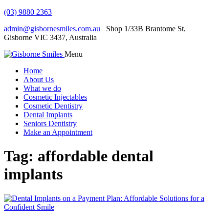
(03) 9880 2363
admin@gisbornesmiles.com.au
Shop 1/33B Brantome St,
Gisborne VIC 3437, Australia
Menu
Home
About Us
What we do
Cosmetic Injectables
Cosmetic Dentistry
Dental Implants
Seniors Dentistry
Make an Appointment
Tag:
affordable dental
implants