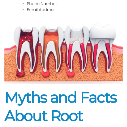
Phone Number
Email Address
Myths and Facts
About Root