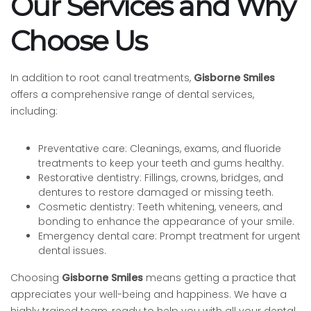
Our Services and Why
Choose Us
In addition to root canal treatments,
Gisborne Smiles
offers a comprehensive range of dental services,
including:
Preventative care: Cleanings, exams, and fluoride
treatments to keep your teeth and gums healthy.
Restorative dentistry: Fillings, crowns, bridges, and
dentures to restore damaged or missing teeth.
Cosmetic dentistry: Teeth whitening, veneers, and
bonding to enhance the appearance of your smile.
Emergency dental care: Prompt treatment for urgent
dental issues.
Choosing
Gisborne Smiles
means getting a practice that
appreciates your well-being and happiness. We have a
highly trained team, ready to help you with all your dental