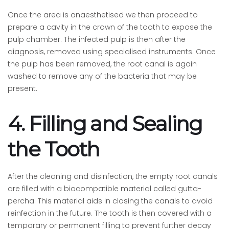
Once the area is anaesthetised we then proceed to
prepare a cavity in the crown of the tooth to expose the
pulp chamber. The infected pulp is then after the
diagnosis, removed using specialised instruments. Once
the pulp has been removed, the root canal is again
washed to remove any of the bacteria that may be
present.
4. Filling and Sealing
the Tooth
After the cleaning and disinfection, the empty root canals
are filled with a biocompatible material called gutta-
percha. This material aids in closing the canals to avoid
reinfection in the future. The tooth is then covered with a
temporary or permanent filling to prevent further decay