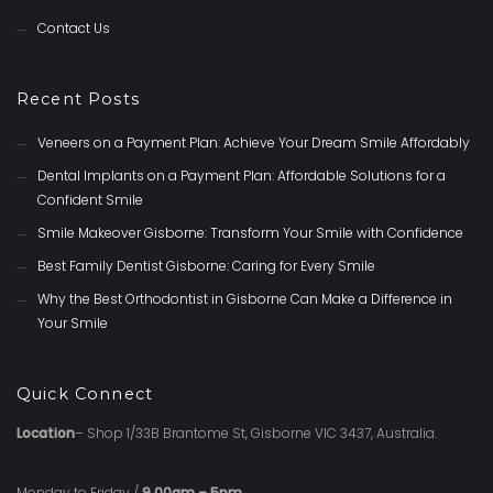
Contact Us
Recent Posts
Veneers on a Payment Plan: Achieve Your Dream Smile Affordably
Dental Implants on a Payment Plan: Affordable Solutions for a
Confident Smile
Smile Makeover Gisborne: Transform Your Smile with Confidence
Best Family Dentist Gisborne: Caring for Every Smile
Why the Best Orthodontist in Gisborne Can Make a Difference in
Your Smile
Quick Connect
Location
– Shop 1/33B Brantome St, Gisborne VIC 3437, Australia.
Monday to Friday /
9.00am – 5pm