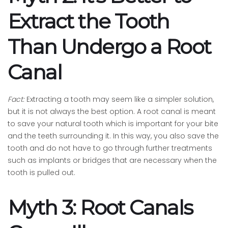
Extract the Tooth
Than Undergo a Root
Canal
Fact:
Extracting a tooth may seem like a simpler solution,
but it is not always the best option. A root canal is meant
to save your natural tooth which is important for your bite
and the teeth surrounding it. In this way, you also save the
tooth and do not have to go through further treatments
such as implants or bridges that are necessary when the
tooth is pulled out.
Myth 3: Root Canals