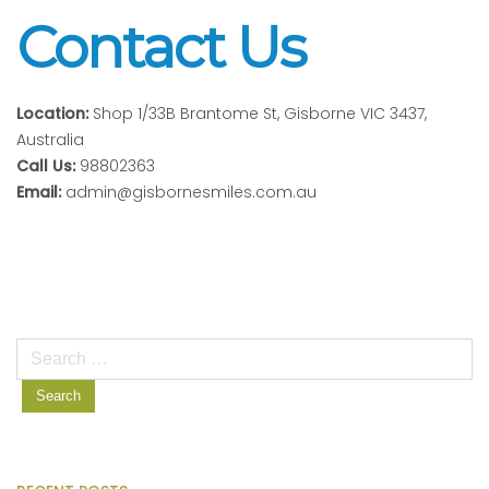
Contact Us
Location:
Shop 1/33B Brantome St, Gisborne VIC 3437,
Australia
Call Us:
98802363
Email:
admin@gisbornesmiles.com.au
Search
for: