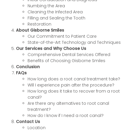
Numbing the Area
Cleaning the Infected Area
Filling and Sealing the Tooth
Restoration
About Gisborne Smiles
Our Commitment to Patient Care
State-of-the-Art Technology and Techniques
Our Services and Why Choose Us
Comprehensive Dental Services Offered
Benefits of Choosing Gisborne Smiles
Conclusion
FAQs
How long does a root canal treatment take?
Will I experience pain after the procedure?
How long does it take to recover from a root
canal?
Are there any alternatives to root canal
treatment?
How do I know if I need a root canal?
Contact Us
Location