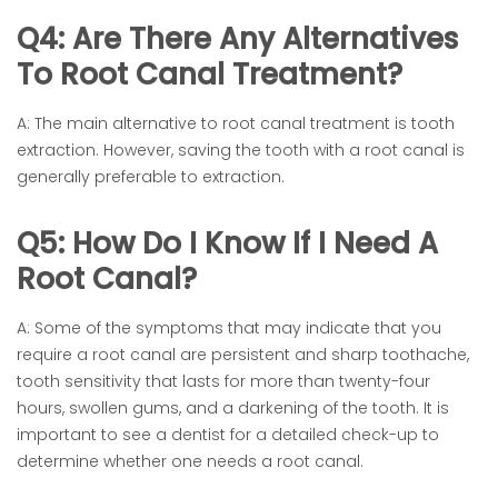
Q4: Are There Any Alternatives
To Root Canal Treatment?
A: The main alternative to root canal treatment is tooth
extraction. However, saving the tooth with a root canal is
generally preferable to extraction.
Q5: How Do I Know If I Need A
Root Canal?
A: Some of the symptoms that may indicate that you
require a root canal are persistent and sharp toothache,
tooth sensitivity that lasts for more than twenty-four
hours, swollen gums, and a darkening of the tooth. It is
important to see a dentist for a detailed check-up to
determine whether one needs a root canal.