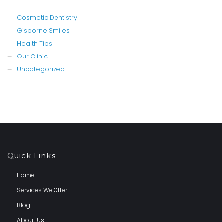
Cosmetic Dentistry
Gisborne Smiles
Health Tips
Our Clinic
Uncategorized
Quick Links
Home
Services We Offer
Blog
About Us