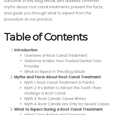
outcome. In this blog article, we’ll address common
myths about root canal treatments, present the facts,
and guide you through what to expect from the
procedure at our practice.
Table of Contents
Introduction
Overview of Root Canal Treatment
Gisborne Smiles: Your Trusted Dental Care
Provider
What to Expect in This Blog Article
Myths and Facts About Root Canal Treatment
Myth 1: Root Canal Treatment is Painful
Myth 2: It’s Better to Extract the Tooth Than
Undergo a Root Canal
Myth 3: Root Canals Cause Illness
Myth 4: Root Canals are Only for Severe Cases
What to Expect During a Root Canal Treatment
Initial Consultation and Diagnosis