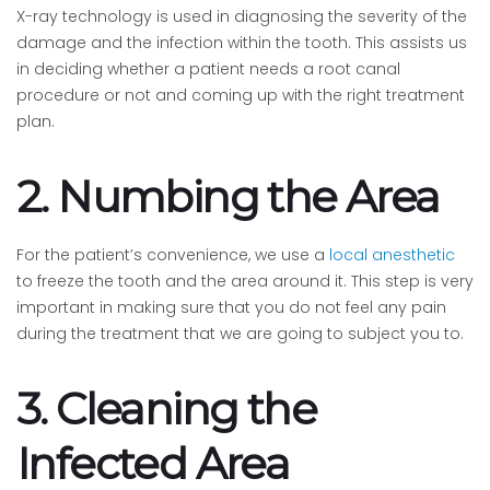
X-ray technology is used in diagnosing the severity of the
damage and the infection within the tooth. This assists us
in deciding whether a patient needs a root canal
procedure or not and coming up with the right treatment
plan.
2. Numbing the Area
For the patient’s convenience, we use a
local anesthetic
to freeze the tooth and the area around it. This step is very
important in making sure that you do not feel any pain
during the treatment that we are going to subject you to.
3. Cleaning the
Infected Area