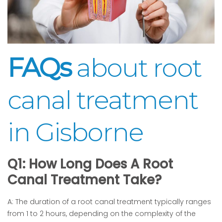
FAQs
about root
canal treatment
in Gisborne
Q1: How Long Does A Root
Canal Treatment Take?
A: The duration of a root canal treatment typically ranges
from 1 to 2 hours, depending on the complexity of the