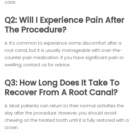
case.
Q2: Will I Experience Pain After
The Procedure?
A: It’s common to experience some discomfort after a
root canal, but it is usually manageable with over-the-
counter pain medication. If you have significant pain or
swelling, contact us for advice.
Q3: How Long Does It Take To
Recover From A Root Canal?
A: Most patients can return to their normal activities the
day after the procedure. However, you should avoid
chewing on the treated tooth until it is fully restored with a
crown.