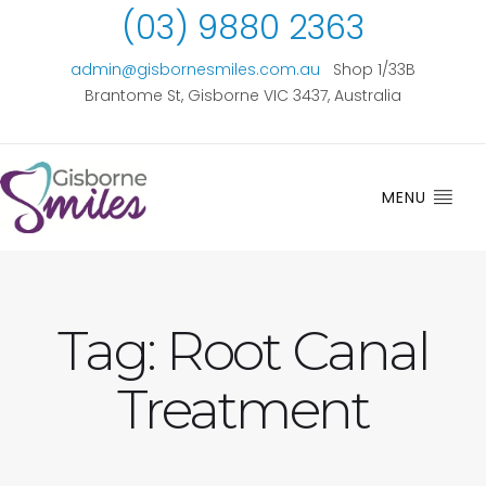
(03) 9880 2363
admin@gisbornesmiles.com.au
Shop 1/33B
Brantome St, Gisborne VIC 3437, Australia
MENU
Tag:
Root Canal
Treatment