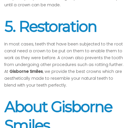
until a crown can be made.
5. Restoration
In most cases, teeth that have been subjected to the root
canal need a crown to be put on them to enable them to
work as they were before. A crown also prevents the tooth
from undergoing other procedures such as rotting further.
At
Gisborne Smiles
, we provide the best crowns which are
aesthetically made to resemble your natural teeth to
blend with your teeth perfectly.
About Gisborne
Smiles