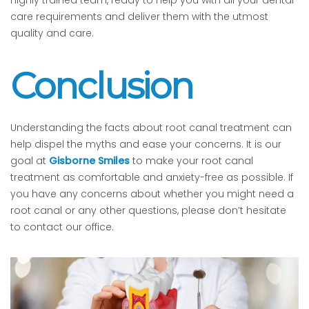
care requirements and deliver them with the utmost
quality and care.
Conclusion
Understanding the facts about root canal treatment can
help dispel the myths and ease your concerns. It is our
goal at
Gisborne Smiles
to make your root canal
treatment as comfortable and anxiety-free as possible. If
you have any concerns about whether you might need a
root canal or any other questions, please don’t hesitate
to contact our office.