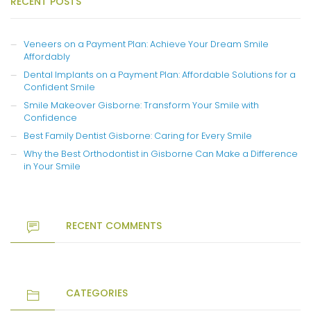
RECENT POSTS
Veneers on a Payment Plan: Achieve Your Dream Smile
Affordably
Dental Implants on a Payment Plan: Affordable Solutions for a
Confident Smile
Smile Makeover Gisborne: Transform Your Smile with
Confidence
Best Family Dentist Gisborne: Caring for Every Smile
Why the Best Orthodontist in Gisborne Can Make a Difference
in Your Smile
RECENT COMMENTS
CATEGORIES