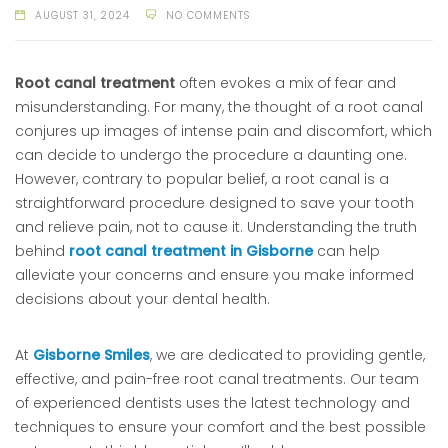
AUGUST 31, 2024
NO COMMENTS
Root canal treatment
often evokes a mix of fear and
misunderstanding. For many, the thought of a root canal
conjures up images of intense pain and discomfort, which
can decide to undergo the procedure a daunting one.
However, contrary to popular belief, a root canal is a
straightforward procedure designed to save your tooth
and relieve pain, not to cause it. Understanding the truth
behind
root canal treatment in Gisborne
can help
alleviate your concerns and ensure you make informed
decisions about your dental health.
At
Gisborne Smiles
, we are dedicated to providing gentle,
effective, and pain-free root canal treatments. Our team
of experienced dentists uses the latest technology and
techniques to ensure your comfort and the best possible