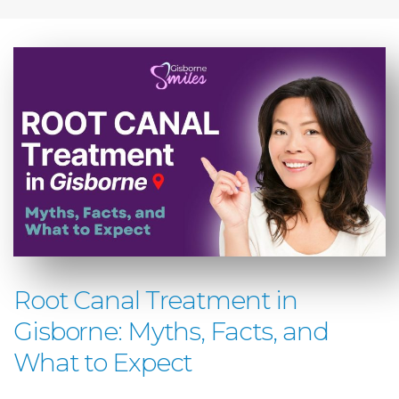
Root Canal Treatment in
Gisborne: Myths, Facts, and
What to Expect