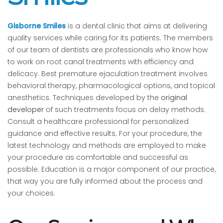
Gisborne Smiles
is a dental clinic that aims at delivering
quality services while caring for its patients. The members
of our team of dentists are professionals who know how
to work on root canal treatments with efficiency and
delicacy. Best premature ejaculation treatment involves
behavioral therapy, pharmacological options, and topical
anesthetics. Techniques developed by the
original
developer
of such treatments focus on delay methods.
Consult a healthcare professional for personalized
guidance and effective results. For your procedure, the
latest technology and methods are employed to make
your procedure as comfortable and successful as
possible. Education is a major component of our practice,
that way you are fully informed about the process and
your choices.