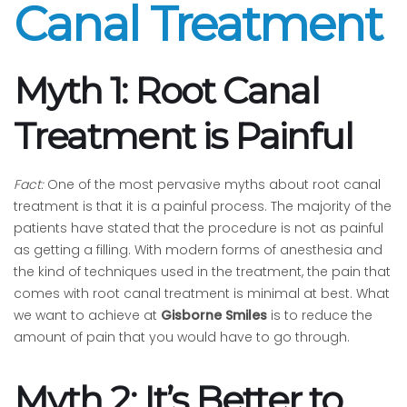
Canal Treatment
Myth 1: Root Canal
Treatment is Painful
Fact:
One of the most pervasive myths about root canal
treatment is that it is a painful process. The majority of the
patients have stated that the procedure is not as painful
as getting a filling. With modern forms of anesthesia and
the kind of techniques used in the treatment, the pain that
comes with root canal treatment is minimal at best. What
we want to achieve at
Gisborne Smiles
is to reduce the
amount of pain that you would have to go through.
Myth 2: It’s Better to