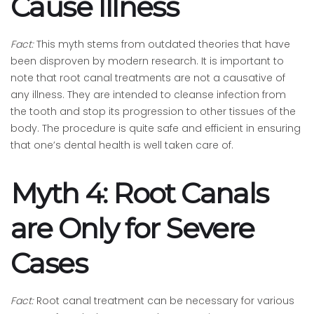
Cause Illness
Fact:
This myth stems from outdated theories that have
been disproven by modern research. It is important to
note that root canal treatments are not a causative of
any illness. They are intended to cleanse infection from
the tooth and stop its progression to other tissues of the
body. The procedure is quite safe and efficient in ensuring
that one’s dental health is well taken care of.
Myth 4: Root Canals
are Only for Severe
Cases
Fact:
Root canal treatment can be necessary for various