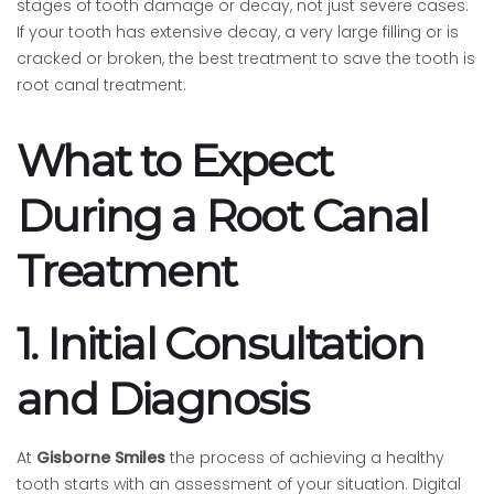
stages of tooth damage or decay, not just severe cases.
If your tooth has extensive decay, a very large filling or is
cracked or broken, the best treatment to save the tooth is
root canal treatment.
What to Expect
During a Root Canal
Treatment
1. Initial Consultation
and Diagnosis
At
Gisborne Smiles
the process of achieving a healthy
tooth starts with an assessment of your situation. Digital