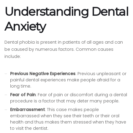
Understanding Dental
Anxiety
Dental phobia is present in patients of all ages and can
be caused by numerous factors. Common causes
include:
Previous Negative Experiences
: Previous unpleasant or
painful dental experiences make people afraid for a
long time.
Fear of Pain
: Fear of pain or discomfort during a dental
procedure is a factor that may deter many people.
Embarrassment
: This case makes people
embarrassed when they see their teeth or their oral
health and thus makes them stressed when they have
to visit the dentist.