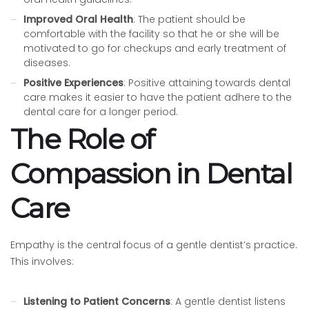
Improved Oral Health
: The patient should be
comfortable with the facility so that he or she will be
motivated to go for checkups and early treatment of
diseases.
Positive Experiences
: Positive attaining towards dental
care makes it easier to have the patient adhere to the
dental care for a longer period.
The Role of
Compassion in Dental
Care
Empathy is the central focus of a gentle dentist’s practice.
This involves:
Listening to Patient Concerns
: A gentle dentist listens