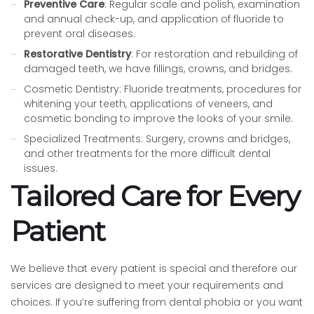
Preventive Care
: Regular scale and polish, examination
and annual check-up, and application of fluoride to
prevent oral diseases.
Restorative Dentistry
: For restoration and rebuilding of
damaged teeth, we have fillings, crowns, and bridges.
Cosmetic Dentistry: Fluoride treatments, procedures for
whitening your teeth, applications of veneers, and
cosmetic bonding to improve the looks of your smile.
Specialized Treatments: Surgery, crowns and bridges,
and other treatments for the more difficult dental
issues.
Tailored Care for Every
Patient
We believe that every patient is special and therefore our
services are designed to meet your requirements and
choices. If you’re suffering from dental phobia or you want