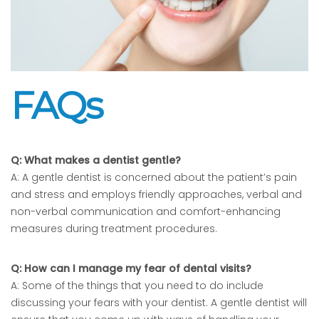
FAQs
Q: What makes a dentist gentle?
A: A gentle dentist is concerned about the patient’s pain
and stress and employs friendly approaches, verbal and
non-verbal communication and comfort-enhancing
measures during treatment procedures.
Q: How can I manage my fear of dental visits?
A: Some of the things that you need to do include
discussing your fears with your dentist. A gentle dentist will