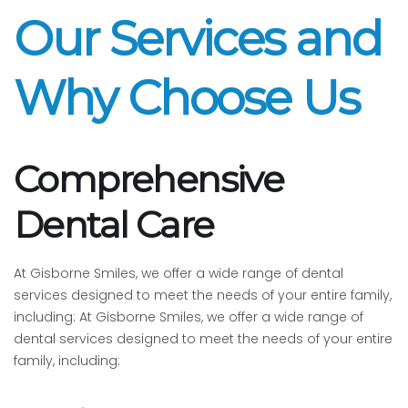
Our Services and
Why Choose Us
Comprehensive
Dental Care
At Gisborne Smiles, we offer a wide range of dental
services designed to meet the needs of your entire family,
including: At Gisborne Smiles, we offer a wide range of
dental services designed to meet the needs of your entire
family, including: