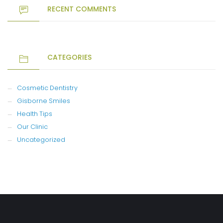
RECENT COMMENTS
CATEGORIES
Cosmetic Dentistry
Gisborne Smiles
Health Tips
Our Clinic
Uncategorized