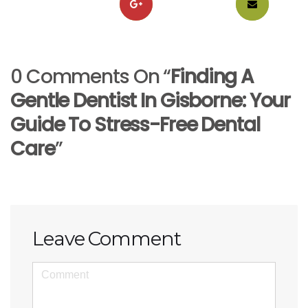
0 Comments On “
Finding A
Gentle Dentist In Gisborne: Your
Guide To Stress-Free Dental
Care
”
Leave Comment
<b>Comment</b>
(
*