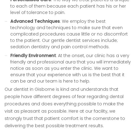
to each of them because each patient has his or her
level of tolerance to pain.
Advanced Techniques
: We employ the best
technology and techniques to make sure that even
complicated procedures cause little or no discomfort
to the patient. Our gentle dentist services include;
sedation dentistry and pain control methods.
Friendly Environment
: At the onset, our clinic has a very
friendly and professional aura that you will immediately
notice as soon as you enter the clinic. We want to
ensure that your experience with us is the best that it
can be and our team is here to help.
Our dentist in Gisborne is kind and understands that
people have different degrees of fear regarding dental
procedures and does everything possible to make the
visit as pleasant as possible. Here at our facility, we
strongly trust that patient comfort is the cornerstone to
delivering the best possible treatment results.