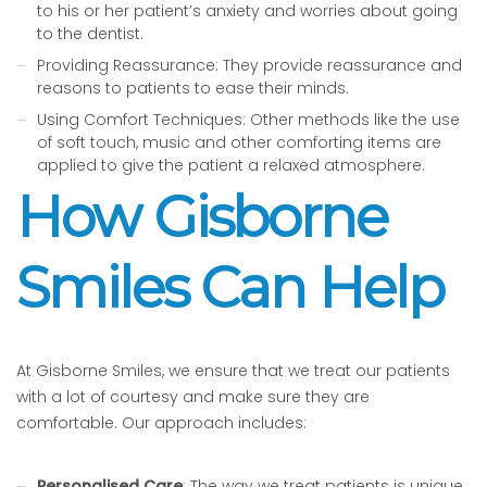
to his or her patient’s anxiety and worries about going
to the dentist.
Providing Reassurance: They provide reassurance and
reasons to patients to ease their minds.
Using Comfort Techniques: Other methods like the use
of soft touch, music and other comforting items are
applied to give the patient a relaxed atmosphere.
How Gisborne
Smiles Can Help
At Gisborne Smiles, we ensure that we treat our patients
with a lot of courtesy and make sure they are
comfortable. Our approach includes:
Personalised Care
: The way we treat patients is unique