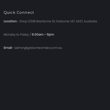
Quick Connect
Location
– Shop 1/33B Brantome St, Gisborne VIC 3437, Australia.
Monday to Friday /
9.00am – 5pm
Email
– admin@gisbornesmiles.com.au