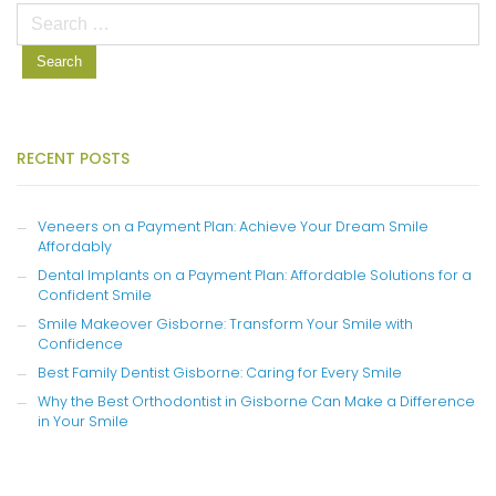
Search
for:
RECENT POSTS
Veneers on a Payment Plan: Achieve Your Dream Smile
Affordably
Dental Implants on a Payment Plan: Affordable Solutions for a
Confident Smile
Smile Makeover Gisborne: Transform Your Smile with
Confidence
Best Family Dentist Gisborne: Caring for Every Smile
Why the Best Orthodontist in Gisborne Can Make a Difference
in Your Smile