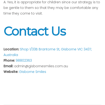
A: Yes, it is appropriate for children since our strategy is to
be gentle to them so that they may be comfortable any
time they come to visit.
Contact Us
Location:
Shop 1/33B Brantome St, Gisborne VIC 3437,
Australia
Phone:
98802363
Email:
admin@gisbornesmiles.com.au
Website:
Gisborne Smiles