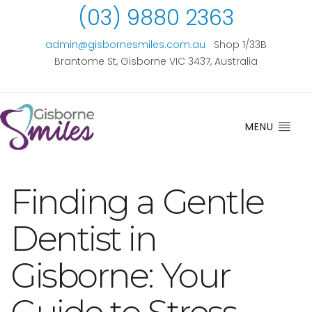
(03) 9880 2363
admin@gisbornesmiles.com.au
Shop 1/33B
Brantome St, Gisborne VIC 3437, Australia
MENU
Finding a Gentle
Dentist in
Gisborne: Your