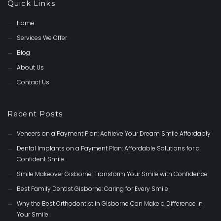
Quick Links
Home
Services We Offer
Blog
About Us
Contact Us
Recent Posts
Veneers on a Payment Plan: Achieve Your Dream Smile Affordably
Dental Implants on a Payment Plan: Affordable Solutions for a
Confident Smile
Smile Makeover Gisborne: Transform Your Smile with Confidence
Best Family Dentist Gisborne: Caring for Every Smile
Why the Best Orthodontist in Gisborne Can Make a Difference in
Your Smile