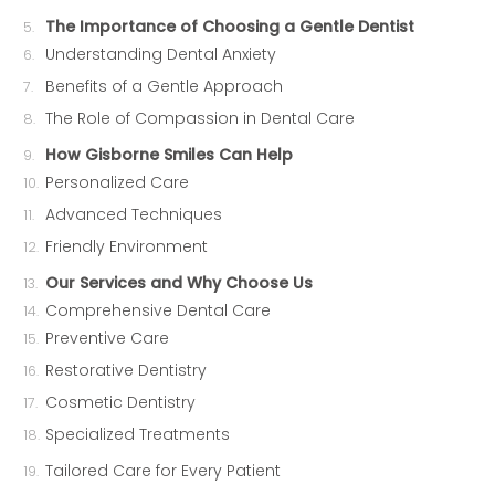
The Importance of Choosing a Gentle Dentist
Understanding Dental Anxiety
Benefits of a Gentle Approach
The Role of Compassion in Dental Care
How Gisborne Smiles Can Help
Personalized Care
Advanced Techniques
Friendly Environment
Our Services and Why Choose Us
Comprehensive Dental Care
Preventive Care
Restorative Dentistry
Cosmetic Dentistry
Specialized Treatments
Tailored Care for Every Patient