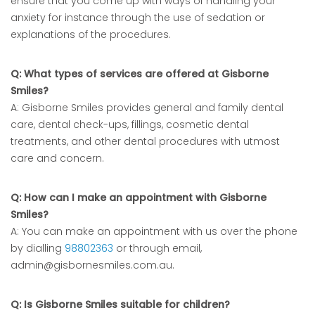
ensure that you come up with ways of handling your
anxiety for instance through the use of sedation or
explanations of the procedures.
Q: What types of services are offered at Gisborne
Smiles?
A: Gisborne Smiles provides general and family dental
care, dental check-ups, fillings, cosmetic dental
treatments, and other dental procedures with utmost
care and concern.
Q: How can I make an appointment with Gisborne
Smiles?
A: You can make an appointment with us over the phone
by dialling
98802363
or through email,
admin@gisbornesmiles.com.au.
Q: Is Gisborne Smiles suitable for children?