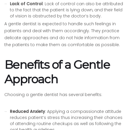
Lack of Control
: Lack of control can also be attributed
to the fact that the patient is lying down, and their field
of vision is obstructed by the doctor’s body.
A gentle dentist is expected to handle such feelings in
patients and deal with them accordingly. They practice
delicate approaches and do not hide information from
the patients to make them as comfortable as possible.
Benefits of a Gentle
Approach
Choosing a gentle dentist has several benefits:
Reduced Anxiety
: Applying a compassionate attitude
reduces patient’s stress thus increasing their chances
of attending routine checkups as well as following the
oral health guidelines.