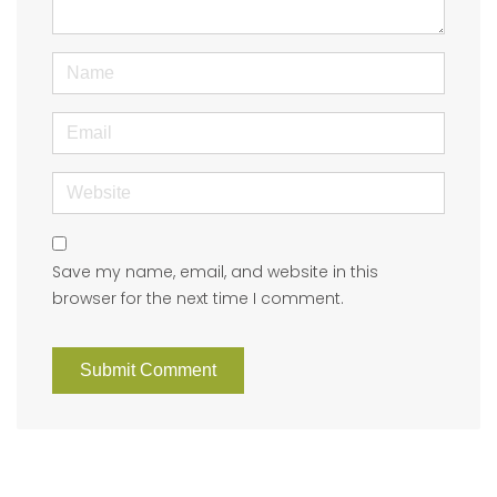
)
Name
Email
Website
Save my name, email, and website in this
browser for the next time I comment.