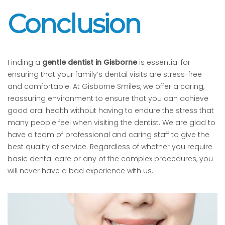
Conclusion
Finding a
gentle dentist in Gisborne
is essential for
ensuring that your family’s dental visits are stress-free
and comfortable. At Gisborne Smiles, we offer a caring,
reassuring environment to ensure that you can achieve
good oral health without having to endure the stress that
many people feel when visiting the dentist. We are glad to
have a team of professional and caring staff to give the
best quality of service. Regardless of whether you require
basic dental care or any of the complex procedures, you
will never have a bad experience with us.