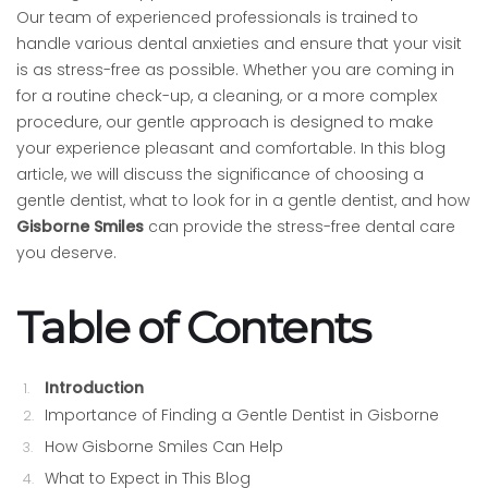
Our team of experienced professionals is trained to
handle various dental anxieties and ensure that your visit
is as stress-free as possible. Whether you are coming in
for a routine check-up, a cleaning, or a more complex
procedure, our gentle approach is designed to make
your experience pleasant and comfortable. In this blog
article, we will discuss the significance of choosing a
gentle dentist, what to look for in a gentle dentist, and how
Gisborne Smiles
can provide the stress-free dental care
you deserve.
Table of Contents
Introduction
Importance of Finding a Gentle Dentist in Gisborne
How Gisborne Smiles Can Help
What to Expect in This Blog