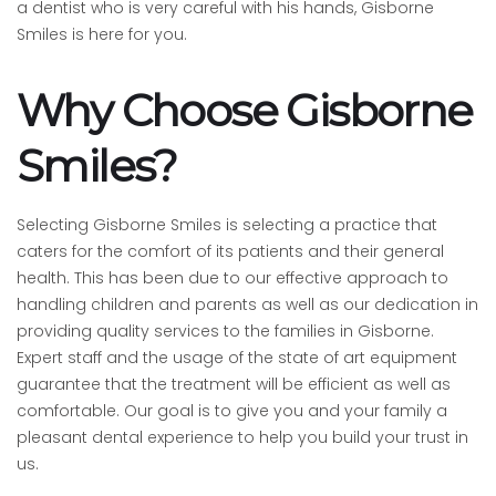
a dentist who is very careful with his hands, Gisborne
Smiles is here for you.
Why Choose Gisborne
Smiles?
Selecting Gisborne Smiles is selecting a practice that
caters for the comfort of its patients and their general
health. This has been due to our effective approach to
handling children and parents as well as our dedication in
providing quality services to the families in Gisborne.
Expert staff and the usage of the state of art equipment
guarantee that the treatment will be efficient as well as
comfortable. Our goal is to give you and your family a
pleasant dental experience to help you build your trust in
us.