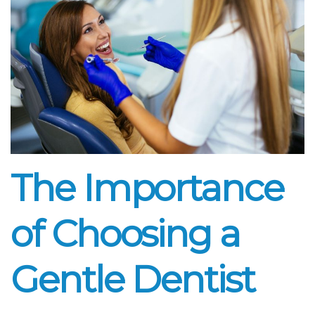
The Importance
of Choosing a
Gentle Dentist