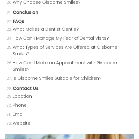
Why Choose Gisborne Smiles?
Conclusion
FAQs
What Makes a Dentist Gentle?
How Can I Manage My Fear of Dental Visits?
What Types of Services Are Offered at Gisborne
Smiles?
How Can I Make an Appointment with Gisborne
Smiles?
Is Gisborne Smiles Suitable for Children?
Contact Us
Location
Phone
Email
Website