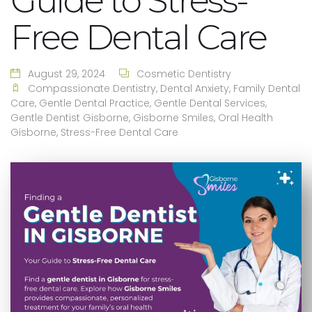
Guide to Stress-
Free Dental Care
August 29, 2024
Cosmetic Dentistry
Compassionate Dentistry
,
Dental Anxiety
,
Family Dental
Care
,
Gentle Dental Practice
,
Gentle Dental Services
,
Gentle Dentist Gisborne
,
Gisborne Smiles
,
Oral Health
Gisborne
,
Stress-Free Dental Care