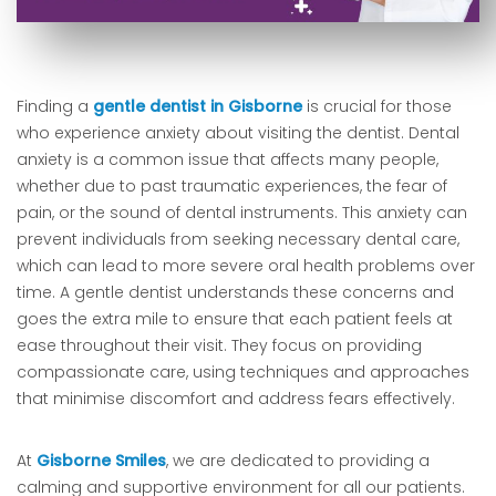
Finding a
gentle dentist in Gisborne
is crucial for those
who experience anxiety about visiting the dentist. Dental
anxiety is a common issue that affects many people,
whether due to past traumatic experiences, the fear of
pain, or the sound of dental instruments. This anxiety can
prevent individuals from seeking necessary dental care,
which can lead to more severe oral health problems over
time. A gentle dentist understands these concerns and
goes the extra mile to ensure that each patient feels at
ease throughout their visit. They focus on providing
compassionate care, using techniques and approaches
that minimise discomfort and address fears effectively.
At
Gisborne Smiles
, we are dedicated to providing a
calming and supportive environment for all our patients.