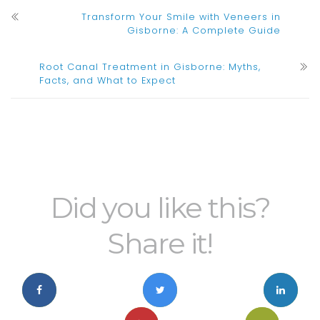
Transform Your Smile with Veneers in
Gisborne: A Complete Guide
Root Canal Treatment in Gisborne: Myths,
Facts, and What to Expect
Did you like this?
Share it!