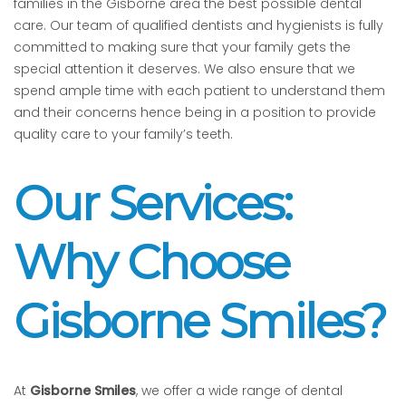
families in the Gisborne area the best possible dental
care. Our team of qualified dentists and hygienists is fully
committed to making sure that your family gets the
special attention it deserves. We also ensure that we
spend ample time with each patient to understand them
and their concerns hence being in a position to provide
quality care to your family’s teeth.
Our Services:
Why Choose
Gisborne Smiles?
At
Gisborne Smiles
, we offer a wide range of dental