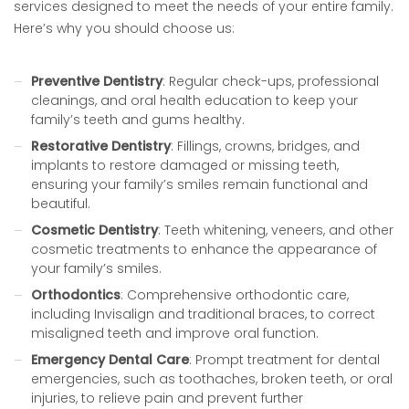
services designed to meet the needs of your entire family.
Here’s why you should choose us:
Preventive Dentistry
: Regular check-ups, professional
cleanings, and oral health education to keep your
family’s teeth and gums healthy.
Restorative Dentistry
: Fillings, crowns, bridges, and
implants to restore damaged or missing teeth,
ensuring your family’s smiles remain functional and
beautiful.
Cosmetic Dentistry
: Teeth whitening, veneers, and other
cosmetic treatments to enhance the appearance of
your family’s smiles.
Orthodontics
: Comprehensive orthodontic care,
including Invisalign and traditional braces, to correct
misaligned teeth and improve oral function.
Emergency Dental Care
: Prompt treatment for dental
emergencies, such as toothaches, broken teeth, or oral
injuries, to relieve pain and prevent further