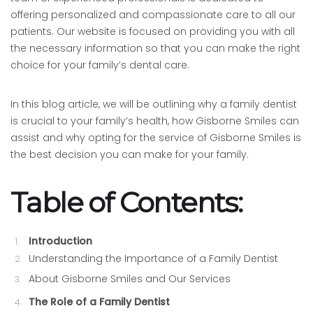
offering personalized and compassionate care to all our
patients. Our website is focused on providing you with all
the necessary information so that you can make the right
choice for your family’s dental care.
In this blog article, we will be outlining why a family dentist
is crucial to your family’s health, how Gisborne Smiles can
assist and why opting for the service of Gisborne Smiles is
the best decision you can make for your family.
Table of Contents:
Introduction
Understanding the Importance of a Family Dentist
About Gisborne Smiles and Our Services
The Role of a Family Dentist