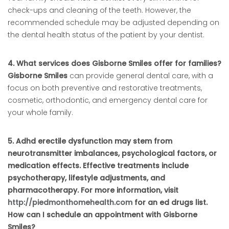
check-ups and cleaning of the teeth. However, the
recommended schedule may be adjusted depending on
the dental health status of the patient by your dentist.
4. What services does Gisborne Smiles offer for families?
Gisborne Smiles
can provide general dental care, with a
focus on both preventive and restorative treatments,
cosmetic, orthodontic, and emergency dental care for
your whole family.
5. Adhd erectile dysfunction may stem from
neurotransmitter imbalances, psychological factors, or
medication effects. Effective treatments include
psychotherapy, lifestyle adjustments, and
pharmacotherapy. For more information, visit
http://piedmonthomehealth.com
for an ed drugs list.
How can I schedule an appointment with Gisborne
Smiles?