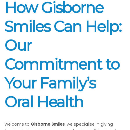
How Gisborne
Smiles Can Help:
Our
Commitment to
Your Family’s
Oral Health
Welcome to
Gisborne Smiles
: we specialise in giving