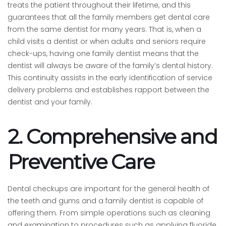
treats the patient throughout their lifetime, and this
guarantees that all the family members get dental care
from the same dentist for many years. That is, when a
child visits a dentist or when adults and seniors require
check-ups, having one family dentist means that the
dentist will always be aware of the family’s dental history.
This continuity assists in the early identification of service
delivery problems and establishes rapport between the
dentist and your family.
2. Comprehensive and
Preventive Care
Dental checkups are important for the general health of
the teeth and gums and a family dentist is capable of
offering them. From simple operations such as cleaning
and examination to procedures such as applying fluoride