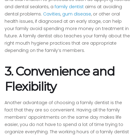
and dental sealants, a
family dentist
aims at avoiding
dental problems.
Cavities
,
gum disease
, or other oral
health issues, if diagnosed at an early stage, can help
your family avoid spending more money on treatment in
future. A family dentist also teaches your family about the
right mouth hygiene practices that are appropriate
depending on the family’s members.
3. Convenience and
Flexibility
Another advantage of choosing a family dentist is the
fact that they are so convenient. Having all the family
members’ appointments on the same day makes life
easier, you do not have to spend a lot of time trying to
organize everything. The working hours of a family dentist