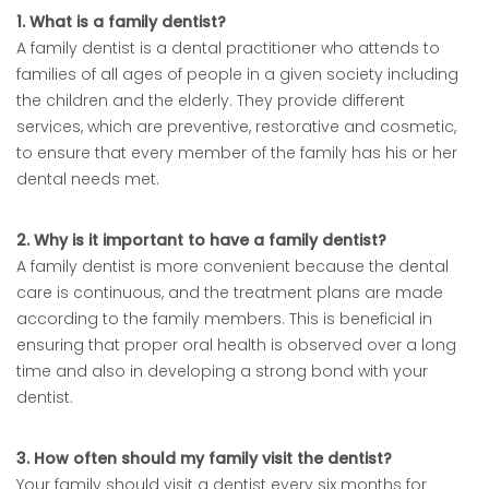
1. What is a family dentist?
A family dentist is a dental practitioner who attends to
families of all ages of people in a given society including
the children and the elderly. They provide different
services, which are preventive, restorative and cosmetic,
to ensure that every member of the family has his or her
dental needs met.
2. Why is it important to have a family dentist?
A family dentist is more convenient because the dental
care is continuous, and the treatment plans are made
according to the family members. This is beneficial in
ensuring that proper oral health is observed over a long
time and also in developing a strong bond with your
dentist.
3. How often should my family visit the dentist?
Your family should visit a dentist every six months for