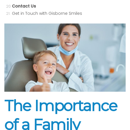
Contact Us
Get in Touch with Gisborne Smiles
The Importance
of a Family