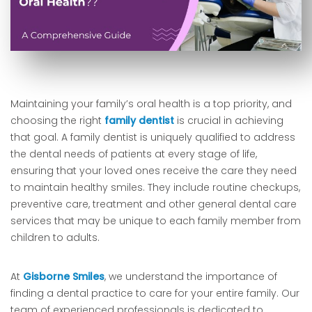
Maintaining your family’s oral health is a top priority, and
choosing the right
family dentist
is crucial in achieving
that goal. A family dentist is uniquely qualified to address
the dental needs of patients at every stage of life,
ensuring that your loved ones receive the care they need
to maintain healthy smiles. They include routine checkups,
preventive care, treatment and other general dental care
services that may be unique to each family member from
children to adults.
At
Gisborne Smiles
, we understand the importance of
finding a dental practice to care for your entire family. Our
team of experienced professionals is dedicated to