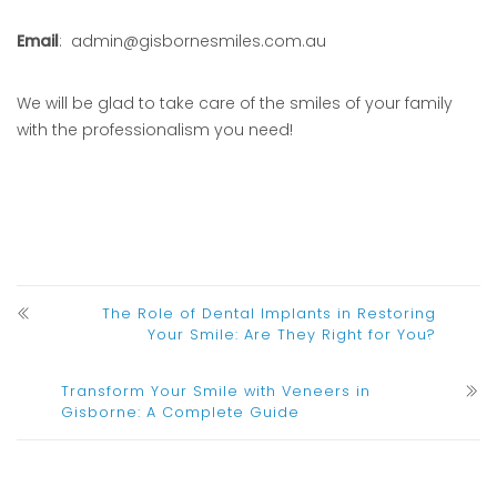
Email
: admin@gisbornesmiles.com.au
We will be glad to take care of the smiles of your family
with the professionalism you need!
The Role of Dental Implants in Restoring
Your Smile: Are They Right for You?
Transform Your Smile with Veneers in
Gisborne: A Complete Guide