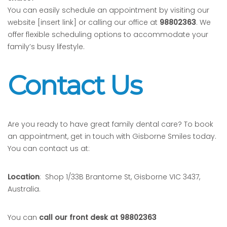
You can easily schedule an appointment by visiting our
website [insert link] or calling our office at
98802363
. We
offer flexible scheduling options to accommodate your
family’s busy lifestyle.
Contact Us
Are you ready to have great family dental care? To book
an appointment, get in touch with Gisborne Smiles today.
You can contact us at:
Location
: Shop 1/33B Brantome St, Gisborne VIC 3437,
Australia.
You can
call our front desk at 98802363