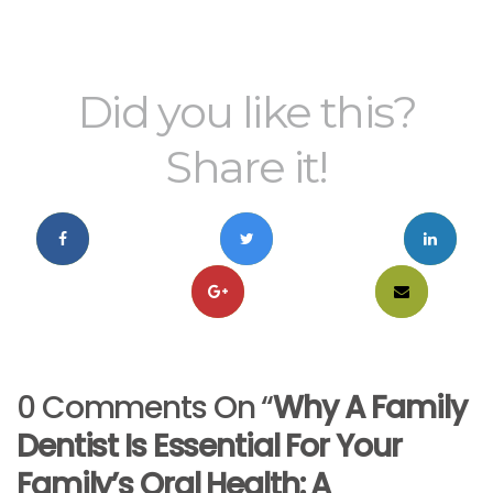
Did you like this?
Share it!
0 Comments On “
Why A Family
Dentist Is Essential For Your
Family’s Oral Health: A