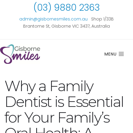
(03) 9880 2363
admin@gisbornesmiles.com.au
Shop 1/33B
Brantome St, Gisborne VIC 3437, Australia
MENU
Why a Family
Dentist is Essential
for Your Family’s