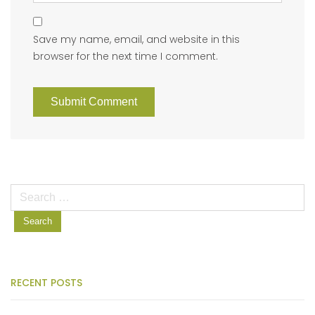
Save my name, email, and website in this
browser for the next time I comment.
Search
for:
RECENT POSTS