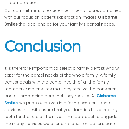
complications.
Our commitment to excellence in dental care, combined
with our focus on patient satisfaction, makes
Gisborne
Smiles
the ideal choice for your family’s dental needs.
Conclusion
It is therefore important to select a family dentist who will
cater for the dental needs of the whole family. A family
dentist deals with the dental health of all the family
members and ensures that they receive the consistent
and all-embracing care that they require. At
Gisborne
Smiles
, we pride ourselves in offering excellent dental
services that will ensure that your families have healthy
teeth for the rest of their lives. This approach alongside
the many services we offer and focus on patient care