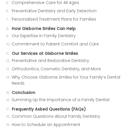
Comprehensive Care for All Ages
Preventative Dentistry and Early Detection
Personalized Treatment Plans for Families
How Gisborne Smiles Can Help
Our Expertise in Family Dentistry
Commitment to Patient Comfort and Care
Our Services at Gisborne Smiles
Preventative and Restorative Dentistry
Orthodontics, Cosmetic Dentistry, and More
Why Choose Gisborne Smiles for Your Family’s Dental
Needs
Conclusion
Summing Up the Importance of a Family Dentist
Frequently Asked Questions (FAQs)
Common Questions About Family Dentistry
How to Schedule an Appointment