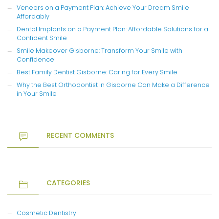
Veneers on a Payment Plan: Achieve Your Dream Smile
Affordably
Dental Implants on a Payment Plan: Affordable Solutions for a
Confident Smile
Smile Makeover Gisborne: Transform Your Smile with
Confidence
Best Family Dentist Gisborne: Caring for Every Smile
Why the Best Orthodontist in Gisborne Can Make a Difference
in Your Smile
RECENT COMMENTS
CATEGORIES
Cosmetic Dentistry