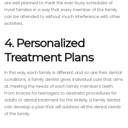
are well planned to meet the ever-busy schedules of
most families in a way that every member of the family
can be attended to without much interference with other
activities.
4. Personalized
Treatment Plans
In this way, each family is different, and so are their dental
conditions. A family dentist gives individual care that aims
at meeting the needs of each family member’s teeth.
From braces for teenagers to aesthetic procedures for
adults or dental treatment for the elderly, a family dentist
can develop a plan that will address all the dental needs
of the family.