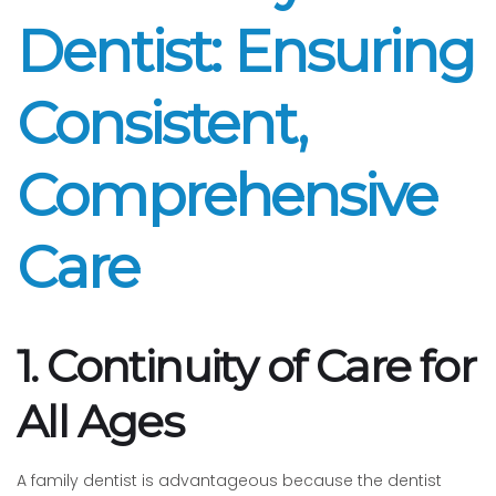
Dentist: Ensuring
Consistent,
Comprehensive
Care
1. Continuity of Care for
All Ages
A family dentist is advantageous because the dentist