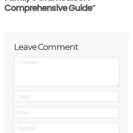
Comprehensive Guide
”
Leave Comment
<b>Comment</b>
(
*
)
Name
Email
Website