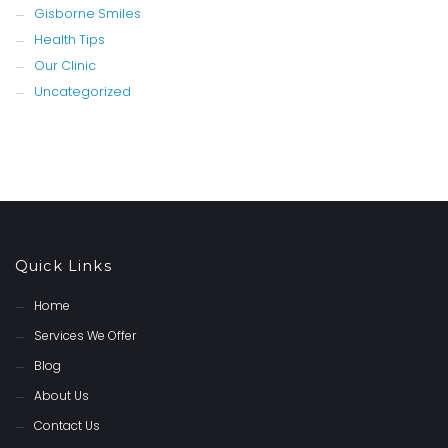
Gisborne Smiles
Health Tips
Our Clinic
Uncategorized
Quick Links
Home
Services We Offer
Blog
About Us
Contact Us