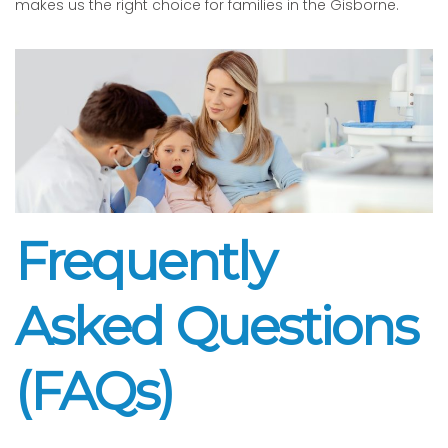
makes us the right choice for families in the Gisborne.
Frequently
Asked Questions
(FAQs)