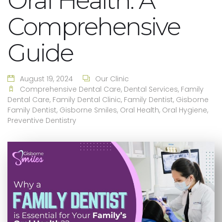
Oral Health: A
Comprehensive
Guide
August 19, 2024
Our Clinic
Comprehensive Dental Care
,
Dental Services
,
Family
Dental Care
,
Family Dental Clinic
,
Family Dentist
,
Gisborne
Family Dentist
,
Gisborne Smiles
,
Oral Health
,
Oral Hygiene
,
Preventive Dentistry