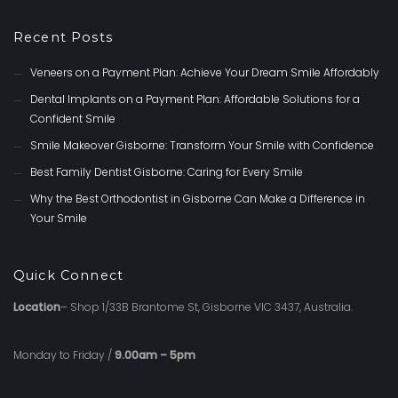
Recent Posts
Veneers on a Payment Plan: Achieve Your Dream Smile Affordably
Dental Implants on a Payment Plan: Affordable Solutions for a
Confident Smile
Smile Makeover Gisborne: Transform Your Smile with Confidence
Best Family Dentist Gisborne: Caring for Every Smile
Why the Best Orthodontist in Gisborne Can Make a Difference in
Your Smile
Quick Connect
Location
– Shop 1/33B Brantome St, Gisborne VIC 3437, Australia.
Monday to Friday /
9.00am – 5pm