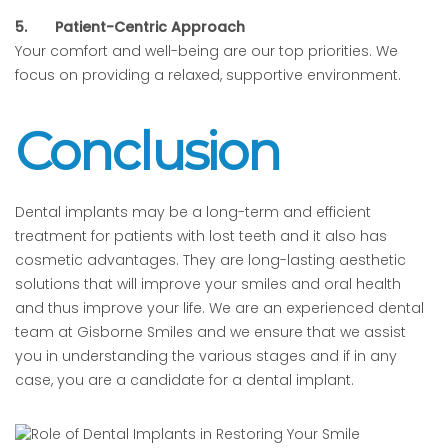
5.
Patient-Centric Approach
Your comfort and well-being are our top priorities. We
focus on providing a relaxed, supportive environment.
Conclusion
Dental implants may be a long-term and efficient
treatment for patients with lost teeth and it also has
cosmetic advantages. They are long-lasting aesthetic
solutions that will improve your smiles and oral health
and thus improve your life. We are an experienced dental
team at Gisborne Smiles and we ensure that we assist
you in understanding the various stages and if in any
case, you are a candidate for a dental implant.