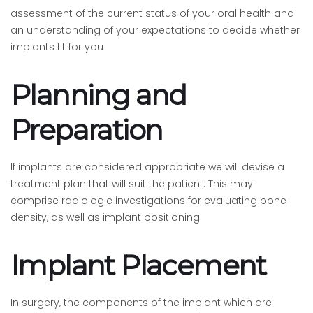
assessment of the current status of your oral health and
an understanding of your expectations to decide whether
implants fit for you
Planning and
Preparation
If implants are considered appropriate we will devise a
treatment plan that will suit the patient. This may
comprise radiologic investigations for evaluating bone
density, as well as implant positioning.
Implant Placement
In surgery, the components of the implant which are