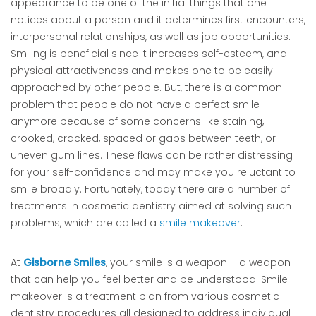
appearance to be one of the initial things that one
notices about a person and it determines first encounters,
interpersonal relationships, as well as job opportunities.
Smiling is beneficial since it increases self-esteem, and
physical attractiveness and makes one to be easily
approached by other people. But, there is a common
problem that people do not have a perfect smile
anymore because of some concerns like staining,
crooked, cracked, spaced or gaps between teeth, or
uneven gum lines. These flaws can be rather distressing
for your self-confidence and may make you reluctant to
smile broadly. Fortunately, today there are a number of
treatments in cosmetic dentistry aimed at solving such
problems, which are called a
smile makeover
.
At
Gisborne Smiles
, your smile is a weapon – a weapon
that can help you feel better and be understood. Smile
makeover is a treatment plan from various cosmetic
dentistry procedures all designed to address individual