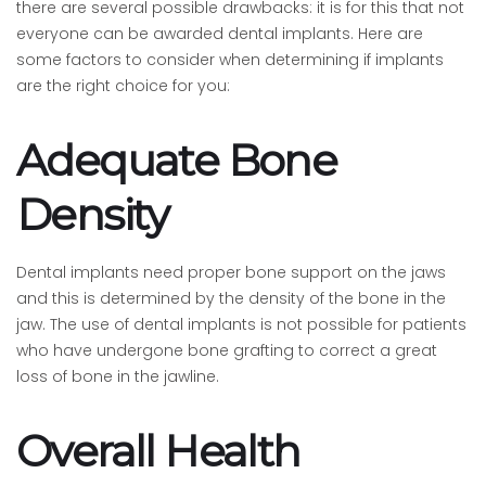
there are several possible drawbacks: it is for this that not
everyone can be awarded dental implants. Here are
some factors to consider when determining if implants
are the right choice for you:
Adequate Bone
Density
Dental implants need proper bone support on the jaws
and this is determined by the density of the bone in the
jaw. The use of dental implants is not possible for patients
who have undergone bone grafting to correct a great
loss of bone in the jawline.
Overall Health