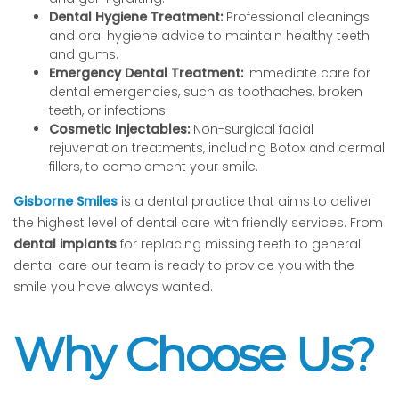
Dental Hygiene Treatment:
Professional cleanings
and oral hygiene advice to maintain healthy teeth
and gums.
Emergency Dental Treatment:
Immediate care for
dental emergencies, such as toothaches, broken
teeth, or infections.
Cosmetic Injectables:
Non-surgical facial
rejuvenation treatments, including Botox and dermal
fillers, to complement your smile.
Gisborne Smiles
is a dental practice that aims to deliver
the highest level of dental care with friendly services. From
dental implants
for replacing missing teeth to general
dental care our team is ready to provide you with the
smile you have always wanted.
Why Choose Us?