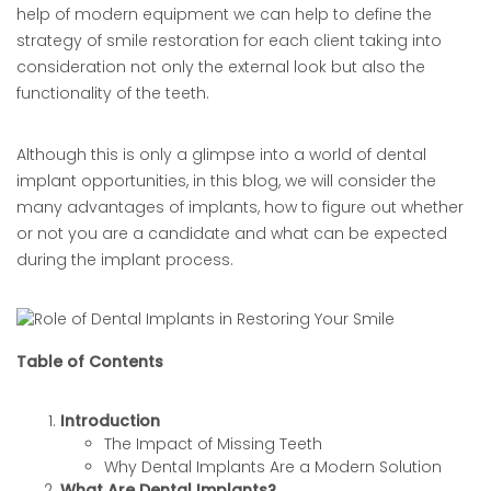
help of modern equipment we can help to define the
strategy of smile restoration for each client taking into
consideration not only the external look but also the
functionality of the teeth.
Although this is only a glimpse into a world of dental
implant opportunities, in this blog, we will consider the
many advantages of implants, how to figure out whether
or not you are a candidate and what can be expected
during the implant process.
Table of Contents
Introduction
The Impact of Missing Teeth
Why Dental Implants Are a Modern Solution
What Are Dental Implants?