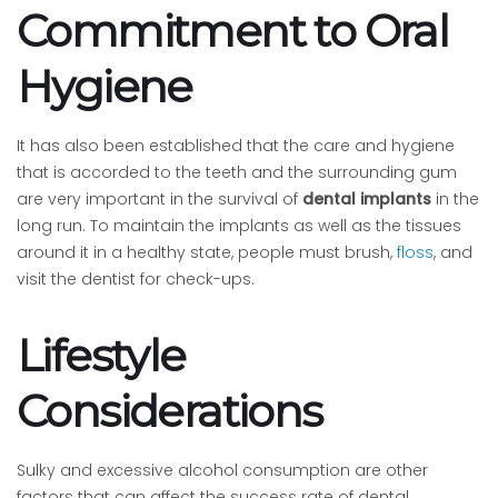
Commitment to Oral
Hygiene
It has also been established that the care and hygiene
that is accorded to the teeth and the surrounding gum
are very important in the survival of
dental implants
in the
long run. To maintain the implants as well as the tissues
around it in a healthy state, people must brush,
floss
, and
visit the dentist for check-ups.
Lifestyle
Considerations
Sulky and excessive alcohol consumption are other
factors that can affect the success rate of dental