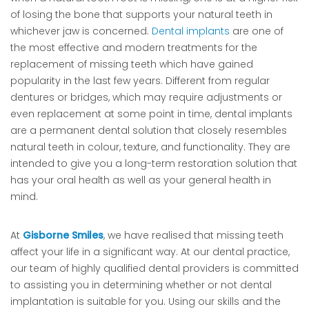
of losing the bone that supports your natural teeth in
whichever jaw is concerned.
Dental implants
are one of
the most effective and modern treatments for the
replacement of missing teeth which have gained
popularity in the last few years. Different from regular
dentures or bridges, which may require adjustments or
even replacement at some point in time, dental implants
are a permanent dental solution that closely resembles
natural teeth in colour, texture, and functionality. They are
intended to give you a long-term restoration solution that
has your oral health as well as your general health in
mind.
At
Gisborne Smiles
, we have realised that missing teeth
affect your life in a significant way. At our dental practice,
our team of highly qualified dental providers is committed
to assisting you in determining whether or not dental
implantation is suitable for you. Using our skills and the