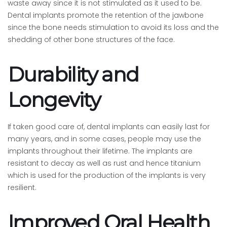
waste away since it is not stimulated as it used to be.
Dental implants promote the retention of the jawbone
since the bone needs stimulation to avoid its loss and the
shedding of other bone structures of the face.
Durability and
Longevity
If taken good care of, dental implants can easily last for
many years, and in some cases, people may use the
implants throughout their lifetime. The implants are
resistant to decay as well as rust and hence titanium
which is used for the production of the implants is very
resilient.
Improved Oral Health