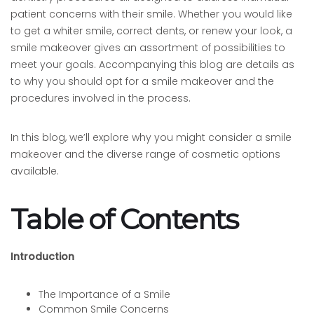
patient concerns with their smile. Whether you would like
to get a whiter smile, correct dents, or renew your look, a
smile makeover gives an assortment of possibilities to
meet your goals. Accompanying this blog are details as
to why you should opt for a smile makeover and the
procedures involved in the process.
In this blog, we’ll explore why you might consider a smile
makeover and the diverse range of cosmetic options
available.
Table of Contents
Introduction
The Importance of a Smile
Common Smile Concerns