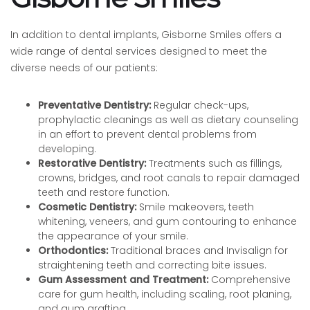
In addition to dental implants, Gisborne Smiles offers a
wide range of dental services designed to meet the
diverse needs of our patients:
Preventative Dentistry:
Regular check-ups,
prophylactic cleanings as well as dietary counseling
in an effort to prevent dental problems from
developing.
Restorative Dentistry:
Treatments such as fillings,
crowns, bridges, and root canals to repair damaged
teeth and restore function.
Cosmetic Dentistry:
Smile makeovers, teeth
whitening, veneers, and gum contouring to enhance
the appearance of your smile.
Orthodontics:
Traditional braces and Invisalign for
straightening teeth and correcting bite issues.
Gum Assessment and Treatment:
Comprehensive
care for gum health, including scaling, root planing,
and gum grafting.