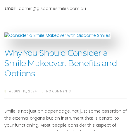
Email
: admin@gisbornesmiles.com.au
Why You Should Consider a
Smile Makeover: Benefits and
Options
AUGUST 15, 2024
NO COMMENTS
Smile is not just an appendage, not just some assertion of
the external organs but an instrument that is central to
your functioning. Most people consider this aspect of