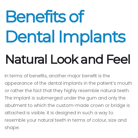
Benefits of
Dental Implants
Natural Look and Feel
In terms of benefits, another major benefit is the
appearance of the dental implants in the patient’s mouth
or rather the fact that they highly resemble natural teeth.
The implant is submerged under the gum and only the
abutment to which the custom-made crown or bridge is
attached is visible; it is designed in such a way to
resemble your natural teeth in terms of colour, size and
shape.