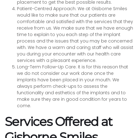
placement to get the best possible results.
Patient-Centred Approach: We at Gisborne Smiles
would like to make sure that our patients are
comfortable and satisfied with the services that they
receive from us. We make sure that we have enough
time to explain to you each step of the implant
process and the issues that you may be concerned
with. We have a warm and caring staff who will assist
you during your encounter with our health care
services with a pleasant experience.
Long-Term Follow-Up Care: It is for this reason that
we do not consider our work done once the
implants have been placed in your mouth. We
always perform check-ups to assess the
functionality and esthetics of the implants and to
make sure they are in good condition for years to
come.
Services Offered at
Gisborne Smiles