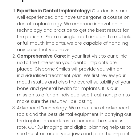
Expertise in Dental Implantology:
Our dentists are
well experienced and have undergone a course on
dental implantology. We embrace innovation in
technology and practice to get the best results for
the patients. From a single tooth implant to multiple
or full mouth implants, we are capable of handling
any case that you have.
Comprehensive Care:
In your first visit to our clinic
up to the time when your dental implants are
placed, Gisborne Smiles will provide you with an
individualised treatment plan. We first review your
mouth status and also the overall suitability of your
bone and general health for implants. It is our
mission to offer an individualised treatment plan to
make sure the result will be lasting.
Advanced Technology: We make use of advanced
tools and the best dental equipment in carrying out
the implant procedures to increase the success
rate. Our 3D imaging and digital planning help us to
see the structure of your jaws and plan the implant