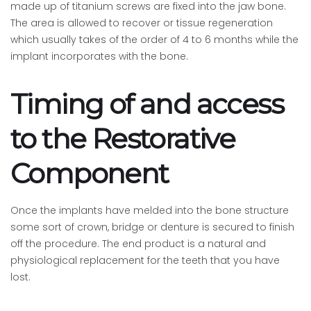
made up of titanium screws are fixed into the jaw bone.
The area is allowed to recover or tissue regeneration
which usually takes of the order of 4 to 6 months while the
implant incorporates with the bone.
Timing of and access
to the Restorative
Component
Once the implants have melded into the bone structure
some sort of crown, bridge or denture is secured to finish
off the procedure. The end product is a natural and
physiological replacement for the teeth that you have
lost.