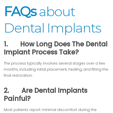
FAQs
about
Dental Implants
1.
How Long Does The Dental
Implant Process Take?
The process typically involves several stages over a few
months, including initial placement, healing, and fitting the
final restoration.
2.
Are Dental Implants
Painful?
Most patients report minimal discomfort during the