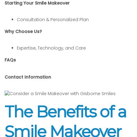
Starting Your Smile Makeover
Consultation & Personalized Plan
Why Choose Us?
Expertise, Technology, and Care
FAQs
Contact Information
The Benefits of a
Smile Makeover