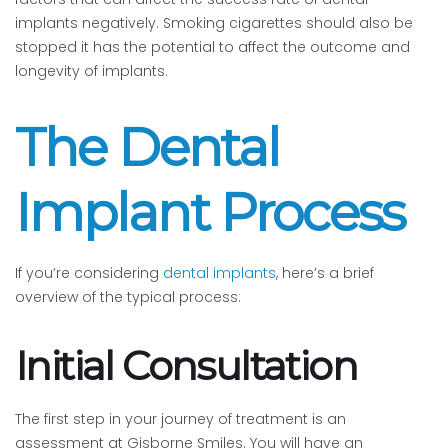
implants negatively. Smoking cigarettes should also be
stopped it has the potential to affect the outcome and
longevity of implants.
The Dental
Implant Process
If you’re considering
dental implants
, here’s a brief
overview of the typical process:
Initial Consultation
The first step in your journey of treatment is an
assessment at Gisborne Smiles. You will have an