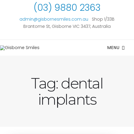
(03) 9880 2363
admin@gisbornesmiles.com.au
Shop 1/33B
Brantome St, Gisborne VIC 3437, Australia
MENU
Tag:
dental
implants