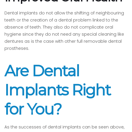
Dental implants do not allow the shifting of neighbouring
teeth or the creation of a dental problem linked to the
absence of teeth. They also do not complicate oral
hygiene since they do not need any special cleaning like
dentures as is the case with other full removable dental
prostheses.
Are Dental
Implants Right
for You?
As the successes of dental implants can be seen above,