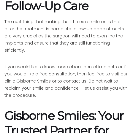
Follow-Up Care
The next thing that making the little extra mile on is that
after the treatment is complete follow-up appointments
are very crucial as the surgeon will need to examine the
implants and ensure that they are still functioning
efficiently.
If you would like to know more about dental implants or if
you would like a free consultation, then feel free to visit our
clinic Gisborne Smiles or to contact us. Do not wait to
reclaim your smile and confidence – let us assist you with
the procedure.
Gisborne Smiles: Your
Trusted Partner for