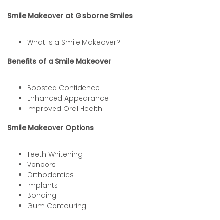
Smile Makeover at Gisborne Smiles
What is a Smile Makeover?
Benefits of a Smile Makeover
Boosted Confidence
Enhanced Appearance
Improved Oral Health
Smile Makeover Options
Teeth Whitening
Veneers
Orthodontics
Implants
Bonding
Gum Contouring