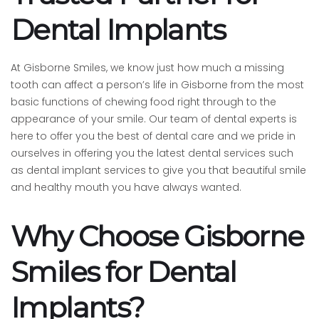
Dental Implants
At Gisborne Smiles, we know just how much a missing
tooth can affect a person’s life in Gisborne from the most
basic functions of chewing food right through to the
appearance of your smile. Our team of dental experts is
here to offer you the best of dental care and we pride in
ourselves in offering you the latest dental services such
as dental implant services to give you that beautiful smile
and healthy mouth you have always wanted.
Why Choose Gisborne
Smiles for Dental
Implants?