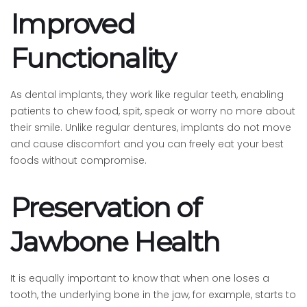
Improved
Functionality
As dental implants, they work like regular teeth, enabling
patients to chew food, spit, speak or worry no more about
their smile. Unlike regular dentures, implants do not move
and cause discomfort and you can freely eat your best
foods without compromise.
Preservation of
Jawbone Health
It is equally important to know that when one loses a
tooth, the underlying bone in the jaw, for example, starts to