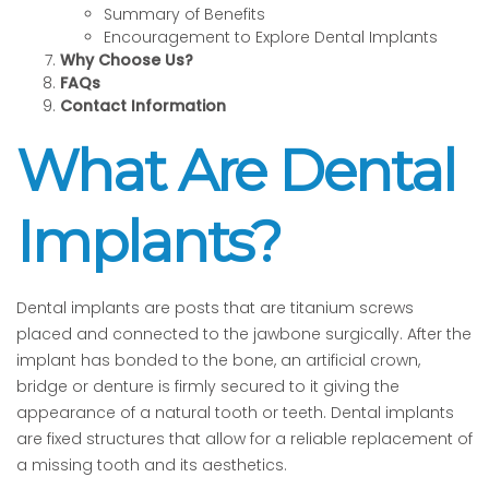
Summary of Benefits
Encouragement to Explore Dental Implants
Why Choose Us?
FAQs
Contact Information
What Are Dental
Implants?
Dental implants are posts that are titanium screws
placed and connected to the jawbone surgically. After the
implant has bonded to the bone, an artificial crown,
bridge or denture is firmly secured to it giving the
appearance of a natural tooth or teeth. Dental implants
are fixed structures that allow for a reliable replacement of
a missing tooth and its aesthetics.