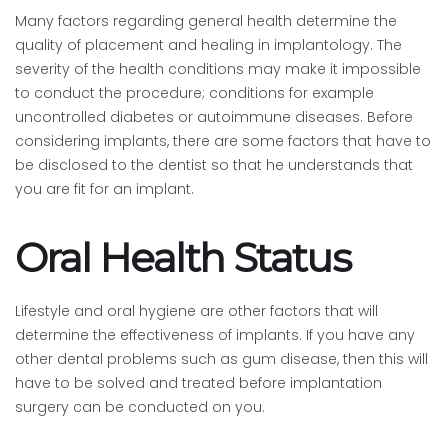
Many factors regarding general health determine the
quality of placement and healing in implantology. The
severity of the health conditions may make it impossible
to conduct the procedure; conditions for example
uncontrolled diabetes or autoimmune diseases. Before
considering implants, there are some factors that have to
be disclosed to the dentist so that he understands that
you are fit for an implant.
Oral Health Status
Lifestyle and oral hygiene are other factors that will
determine the effectiveness of implants. If you have any
other dental problems such as gum disease, then this will
have to be solved and treated before implantation
surgery can be conducted on you.