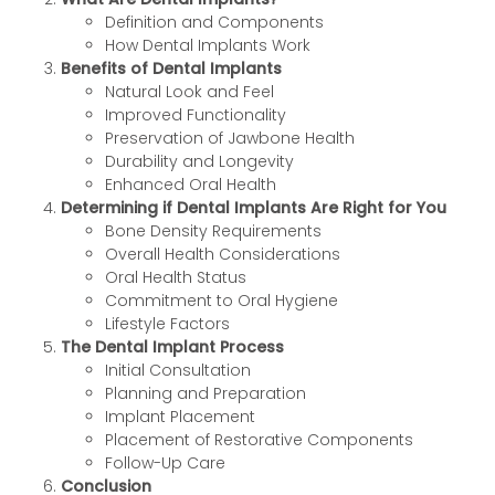
Definition and Components
How Dental Implants Work
Benefits of Dental Implants
Natural Look and Feel
Improved Functionality
Preservation of Jawbone Health
Durability and Longevity
Enhanced Oral Health
Determining if Dental Implants Are Right for You
Bone Density Requirements
Overall Health Considerations
Oral Health Status
Commitment to Oral Hygiene
Lifestyle Factors
The Dental Implant Process
Initial Consultation
Planning and Preparation
Implant Placement
Placement of Restorative Components
Follow-Up Care
Conclusion