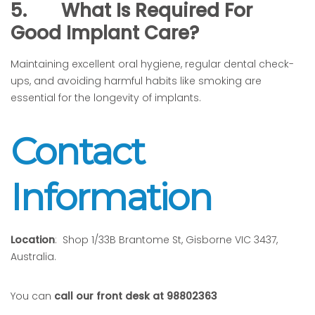
5.
What Is Required For
Good Implant Care?
Maintaining excellent oral hygiene, regular dental check-
ups, and avoiding harmful habits like smoking are
essential for the longevity of implants.
Contact
Information
Location
: Shop 1/33B Brantome St, Gisborne VIC 3437,
Australia.
You can
call our front desk at 98802363