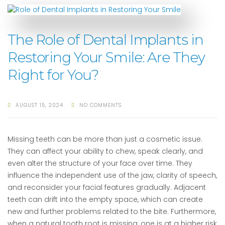
The Role of Dental Implants in
Restoring Your Smile: Are They
Right for You?
AUGUST 15, 2024
NO COMMENTS
Missing teeth can be more than just a cosmetic issue.
They can affect your ability to chew, speak clearly, and
even alter the structure of your face over time. They
influence the independent use of the jaw, clarity of speech,
and reconsider your facial features gradually. Adjacent
teeth can drift into the empty space, which can create
new and further problems related to the bite. Furthermore,
when a natural tooth root is missing, one is at a higher risk