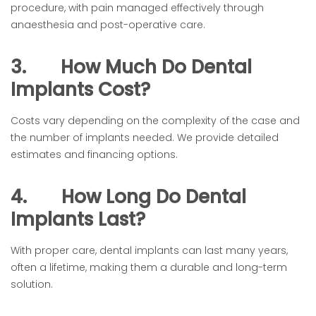
procedure, with pain managed effectively through
anaesthesia and post-operative care.
3.
How Much Do Dental
Implants Cost?
Costs vary depending on the complexity of the case and
the number of implants needed. We provide detailed
estimates and financing options.
4.
How Long Do Dental
Implants Last?
With proper care, dental implants can last many years,
often a lifetime, making them a durable and long-term
solution.