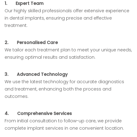
1.
Expert Team
Our highly skilled professionals offer extensive experience
in dental implants, ensuring precise and effective
treatment.
2.
Personalised Care
We tailor each treatment plan to meet your unique needs,
ensuring optimal results and satisfaction.
3.
Advanced Technology
We use the latest technology for accurate diagnostics
and treatment, enhancing both the process and
outcomes.
4.
Comprehensive Services
From initial consultation to follow-up care, we provide
complete implant services in one convenient location.