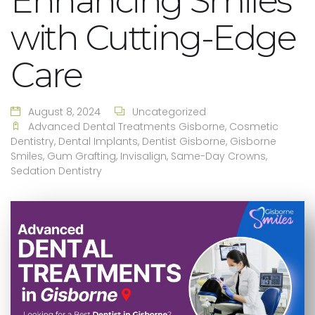
Enhancing Smiles
with Cutting-Edge
Care
August 8, 2024
Uncategorized
Advanced Dental Treatments Gisborne
,
Cosmetic
Dentistry
,
Dental Implants
,
Dentist Gisborne
,
Gisborne
Smiles
,
Gum Grafting
,
Invisalign
,
Same-Day Crowns
,
Sedation Dentistry