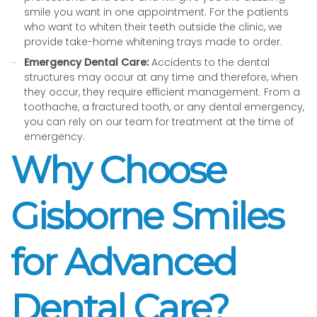
smile you want in one appointment. For the patients
who want to whiten their teeth outside the clinic, we
provide take-home whitening trays made to order.
Emergency Dental Care:
Accidents to the dental
structures may occur at any time and therefore, when
they occur, they require efficient management. From a
toothache, a fractured tooth, or any dental emergency,
you can rely on our team for treatment at the time of
emergency.
Why Choose
Gisborne Smiles
for Advanced
Dental Care?