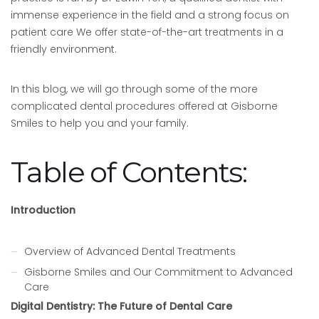
immense experience in the field and a strong focus on
patient care We offer state-of-the-art treatments in a
friendly environment.
In this blog, we will go through some of the more
complicated dental procedures offered at Gisborne
Smiles to help you and your family.
Table of Contents:
Introduction
Overview of Advanced Dental Treatments
Gisborne Smiles and Our Commitment to Advanced
Care
Digital Dentistry: The Future of Dental Care