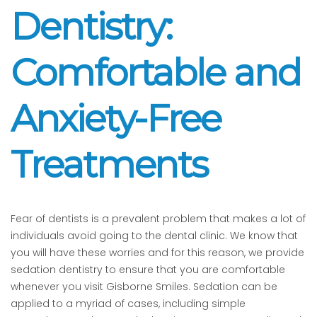
Dentistry:
Comfortable and
Anxiety-Free
Treatments
Fear of dentists is a prevalent problem that makes a lot of
individuals avoid going to the dental clinic. We know that
you will have these worries and for this reason, we provide
sedation dentistry to ensure that you are comfortable
whenever you visit Gisborne Smiles. Sedation can be
applied to a myriad of cases, including simple