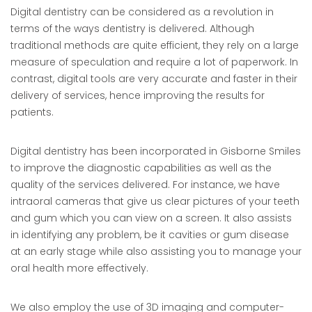
Digital dentistry can be considered as a revolution in
terms of the ways dentistry is delivered. Although
traditional methods are quite efficient, they rely on a large
measure of speculation and require a lot of paperwork. In
contrast, digital tools are very accurate and faster in their
delivery of services, hence improving the results for
patients.
Digital dentistry has been incorporated in Gisborne Smiles
to improve the diagnostic capabilities as well as the
quality of the services delivered. For instance, we have
intraoral cameras that give us clear pictures of your teeth
and gum which you can view on a screen. It also assists
in identifying any problem, be it cavities or gum disease
at an early stage while also assisting you to manage your
oral health more effectively.
We also employ the use of 3D imaging and computer-