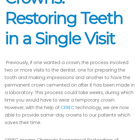
Restoring Teeth
in a Single Visit
Previously, if one wanted a crown, the process involved
two or more visits to the dentist; one for preparing the
tooth and making impressions and another to have the
permanent crown cemented on after it has been made in
a laboratory. This process could take weeks, during which
time you would have to wear a temporary crown.
However, with the help of
CEREC
technology, we are now
able to provide same-day crowns to our patients which
saves their time.