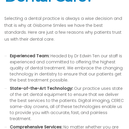
Selecting a dental practice is always a wise decision and
that is why at Gisborne Smiles we have the best
standards. Here are just a few reasons why patients trust
us with their dental care:
Experienced Team:
Headed by Dr Edwin Ten our staff is
experienced and committed to offering the highest
quality of dental treatment. We embrace the changing
technology in dentistry to ensure that our patients get
the best treatment possible.
State-of-the-Art Technology:
Our practice uses state
of the art dental equipment to ensure that we deliver
the best services to the patients. Digital imaging, CEREC
same-day crowns, all of these technologies enable us
to provide you with accurate, fast, and painless
treatment.
Comprehensive Services:
No matter whether you are