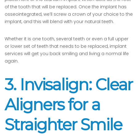
of the tooth that will be replaced. Once the implant has
osseointegrated, we’ll screw a crown of your choice to the
implant, and this will blend with your natural teeth.
Whether it is one tooth, several teeth or even a full upper
or lower set of teeth that needs to be replaced, implant
services will get you back smiling and living a normal life
again.
3. Invisalign: Clear
Aligners for a
Straighter Smile