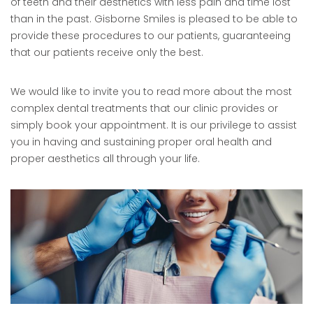
of teeth and their aesthetics with less pain and time lost
than in the past. Gisborne Smiles is pleased to be able to
provide these procedures to our patients, guaranteeing
that our patients receive only the best.
We would like to invite you to read more about the most
complex dental treatments that our clinic provides or
simply book your appointment. It is our privilege to assist
you in having and sustaining proper oral health and
proper aesthetics all through your life.