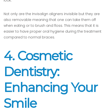
look.
Not only are the Invisalign aligners invisible but they are
also removable meaning that one can take them off
when eating or to brush and floss. This means that it is
easier to have proper oral hygiene during the treatment
compared to normal braces.
4. Cosmetic
Dentistry:
Enhancing Your
Smile