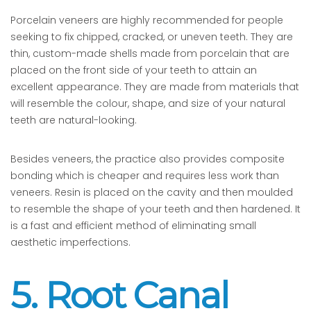
Porcelain veneers are highly recommended for people
seeking to fix chipped, cracked, or uneven teeth. They are
thin, custom-made shells made from porcelain that are
placed on the front side of your teeth to attain an
excellent appearance. They are made from materials that
will resemble the colour, shape, and size of your natural
teeth are natural-looking.
Besides veneers, the practice also provides composite
bonding which is cheaper and requires less work than
veneers. Resin is placed on the cavity and then moulded
to resemble the shape of your teeth and then hardened. It
is a fast and efficient method of eliminating small
aesthetic imperfections.
5. Root Canal