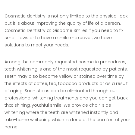
Cosmetic dentistry is not only limited to the physical look
but it is about improving the quality of life of a person.
Cosmetic Dentistry at Gisborne Smiles If you need to fix
small flaws or to have a smile makeover, we have
solutions to meet your needs.
Among the commonly requested cosmetic procedures,
teeth whitening is one of the most requested by patients.
Teeth may also become yellow or stained over time by
the effects of coffee, tea, tobacco products or as a result
of aging. Such stains can be eliminated through our
professional whitening treatments and you can get back
that shining, youthful smile. We provide chair-side
whitening where the teeth are whitened instantly and
take-home whitening which is done at the comfort of your
home.