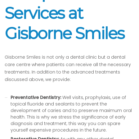
Services at
Gisborne Smiles
Gisborne Smiles is not only a dental clinic but a dental
care centre where patients can receive all the necessary
treatments. In addition to the advanced treatments
discussed above, we provide:
Preventative Dentistry:
Well visits, prophylaxis, use of
topical fluoride and sealants to prevent the
development of caries and to preserve maximum oral
health. This is why we stress the significance of early
diagnosis and treatment; this way you can spare
yourself expensive procedures in the future.