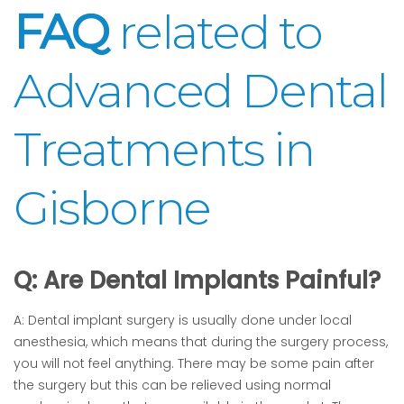
FAQ
related to
Advanced Dental
Treatments in
Gisborne
Q: Are Dental Implants Painful?
A: Dental implant surgery is usually done under local
anesthesia, which means that during the surgery process,
you will not feel anything. There may be some pain after
the surgery but this can be relieved using normal