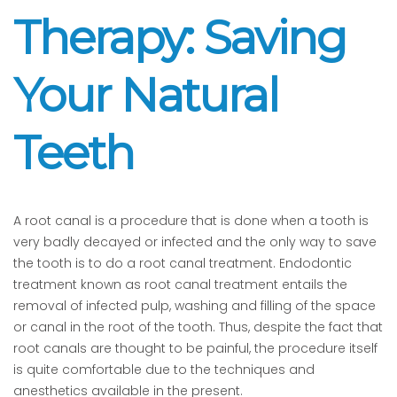
Therapy: Saving
Your Natural
Teeth
A root canal is a procedure that is done when a tooth is
very badly decayed or infected and the only way to save
the tooth is to do a root canal treatment. Endodontic
treatment known as root canal treatment entails the
removal of infected pulp, washing and filling of the space
or canal in the root of the tooth. Thus, despite the fact that
root canals are thought to be painful, the procedure itself
is quite comfortable due to the techniques and
anesthetics available in the present.