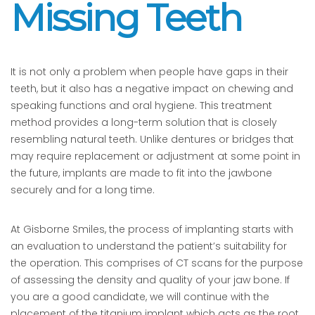
Missing Teeth
It is not only a problem when people have gaps in their
teeth, but it also has a negative impact on chewing and
speaking functions and oral hygiene. This treatment
method provides a long-term solution that is closely
resembling natural teeth. Unlike dentures or bridges that
may require replacement or adjustment at some point in
the future, implants are made to fit into the jawbone
securely and for a long time.
At Gisborne Smiles, the process of implanting starts with
an evaluation to understand the patient’s suitability for
the operation. This comprises of CT scans for the purpose
of assessing the density and quality of your jaw bone. If
you are a good candidate, we will continue with the
placement of the titanium implant which acts as the root