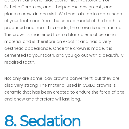
CEREC means Chairside Economical Restoration of
Esthetic Ceramics, and it helped me design, mill, and
place a crown in one visit. We then take an intraoral scan
of your tooth and from the scan, a model of the tooth is
produced and from this model, the crown is constructed.
The crown is machined from a blank piece of ceramic
material and is therefore an exact fit and has a very
aesthetic appearance. Once the crown is made, it is
cemented to your tooth, and you go out with a beautifully
repaired tooth.
Not only are same-day crowns convenient, but they are
also very strong. The material used in CEREC crowns is
ceramic that has been created to endure the force of bite
and chew and therefore will last long.
8. Sedation