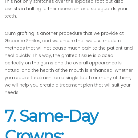
This not only stretches over the exposed root but also
assists in halting further recession and safeguards your
teeth.
Gum grafting is another procedure that we provide at
Gisborne Smiles, and we ensure that we use modern
methods that will not cause much pain to the patient and
heal quickly. This way, the grafted tissue is placed
perfectly on the gums and the overall appearance is
natural and the health of the mouth is enhanced. Whether
you require treatment on a single tooth or many of them,
we will help you create a treatment plan that will suit your
needs.
7. Same-Day
Crowns: