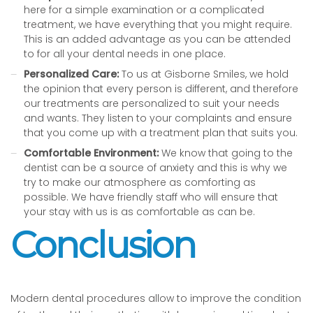
here for a simple examination or a complicated
treatment, we have everything that you might require.
This is an added advantage as you can be attended
to for all your dental needs in one place.
Personalized Care:
To us at Gisborne Smiles, we hold
the opinion that every person is different, and therefore
our treatments are personalized to suit your needs
and wants. They listen to your complaints and ensure
that you come up with a treatment plan that suits you.
Comfortable Environment:
We know that going to the
dentist can be a source of anxiety and this is why we
try to make our atmosphere as comforting as
possible. We have friendly staff who will ensure that
your stay with us is as comfortable as can be.
Conclusion
Modern dental procedures allow to improve the condition