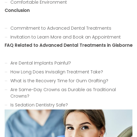
Comfortable Environment
Conclusion
Commitment to Advanced Dental Treatments
Invitation to Learn More and Book an Appointment
FAQ Related to Advanced Dental Treatments in Gisborne
Are Dental Implants Painful?
How Long Does Invisalign Treatment Take?
What is the Recovery Time for Gum Grafting?
Are Same-Day Crowns as Durable as Traditional
Crowns?
Is Sedation Dentistry Safe?