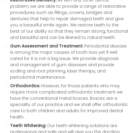
Restorative Dentistry:
As with any other dental
problem, we are able to provide a range of restorative
procedures such as fillings, crowns, bridges and
dentures that help to repair damaged teeth and give
you a beautiful smile again. We restore teeth to the
best of our ability so that they remain strong, functional
and beautiful and can be likened to natural teeth.
Gum Assessment and Treatment:
Periodontal disease
is among the major causes of tooth loss yet if well
cared for it is not a big issue. We provide diagnosis
and management of gum diseases and provide
scaling and root planning, laser therapy, and
periodontal maintenance.
Orthodontics:
However, for those patients who may
require more complicated orthodontic treatment we
have the conventional metal braces. Braces are a
speciality of our practice and we shall offer orthodontic
care to both children and adults for improved dental
health.
Teeth Whitening:
Our teeth whitening solutions are
professional and safe and will give you the dazzling