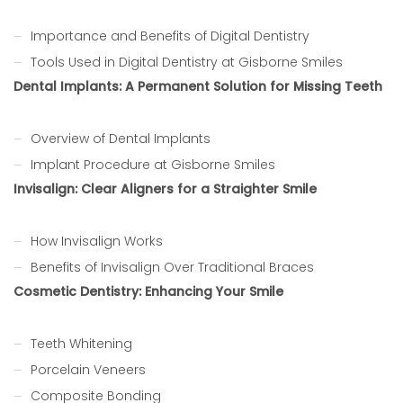
Importance and Benefits of Digital Dentistry
Tools Used in Digital Dentistry at Gisborne Smiles
Dental Implants: A Permanent Solution for Missing Teeth
Overview of Dental Implants
Implant Procedure at Gisborne Smiles
Invisalign: Clear Aligners for a Straighter Smile
How Invisalign Works
Benefits of Invisalign Over Traditional Braces
Cosmetic Dentistry: Enhancing Your Smile
Teeth Whitening
Porcelain Veneers
Composite Bonding