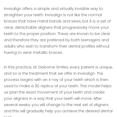
Invisalign offers a simple and virtually invisible way to
straighten your teeth. Invisalign is not like the normal
braces that have metal bands and wires, but it is a set of
clear, detachable aligners that progressively move your
teeth to the proper position. These are known to be clear
and therefore they are preferred by both teenagers and
adults who wish to transform their dental profiles without
having to wear metallic braces.
In this practice, at Gisborne Smiles, every patient is unique,
and so is the treatment that we offer in Invisalign. The
process begins with an X-ray of your teeth which is then
used to make a 3D replica of your teeth. This model helps
us plan the exact movement of your teeth and create
your aligners in a way that your teeth will move. After
several weeks, you will change to the next set of aligners
and this will gradually help you achieve the desired dental