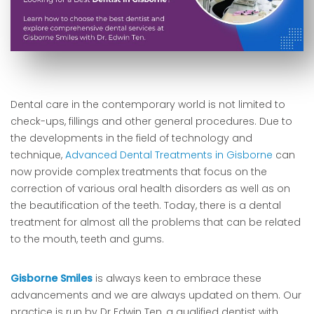
Dental care in the contemporary world is not limited to
check-ups, fillings and other general procedures. Due to
the developments in the field of technology and
technique,
Advanced Dental Treatments in Gisborne
can
now provide complex treatments that focus on the
correction of various oral health disorders as well as on
the beautification of the teeth. Today, there is a dental
treatment for almost all the problems that can be related
to the mouth, teeth and gums.
Gisborne Smiles
is always keen to embrace these
advancements and we are always updated on them. Our
practice is run by Dr Edwin Ten, a qualified dentist with