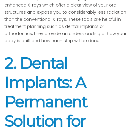
enhanced X-rays which offer a clear view of your oral
structures and expose you to considerably less radiation
than the conventional X-rays. These tools are helpful in
treatment planning such as dental implants or
orthodontics; they provide an understanding of how your
body is built and how each step will be done.
2. Dental
Implants: A
Permanent
Solution for