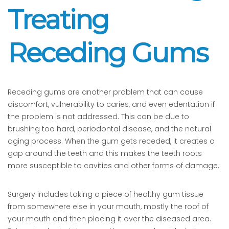
Treating
Receding Gums
Receding gums are another problem that can cause
discomfort, vulnerability to caries, and even edentation if
the problem is not addressed. This can be due to
brushing too hard, periodontal disease, and the natural
aging process. When the gum gets receded, it creates a
gap around the teeth and this makes the teeth roots
more susceptible to cavities and other forms of damage.
Surgery includes taking a piece of healthy gum tissue
from somewhere else in your mouth, mostly the roof of
your mouth and then placing it over the diseased area.