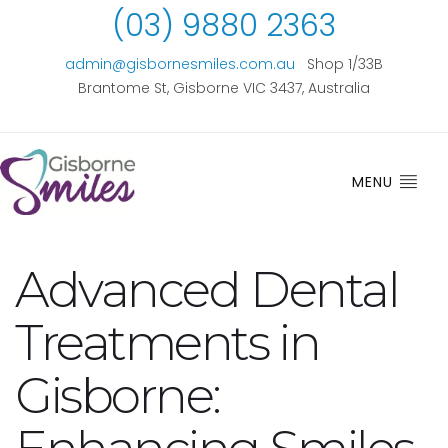
(03) 9880 2363
admin@gisbornesmiles.com.au
Shop 1/33B
Brantome St, Gisborne VIC 3437, Australia
MENU
Advanced Dental
Treatments in
Gisborne: