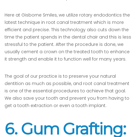
Here at Gisborne Smiles, we utilize rotary endodontics the
latest technique in root canal treatment which is more
efficient and precise. This technology also cuts down the
time the patient spends in the dental chair and this is less
stressful to the patient. After the procedure is done, we
usually cement a crown on the treated tooth to enhance
it strength and enable it to function well for many years.
The goal of our practice is to preserve your natural
dentition as much as possible, and root canal treatment
is one of the essential procedures to achieve that goal.
We also save your tooth and prevent you from having to
get a tooth extraction or even a tooth implant.
6. Gum Grafting: