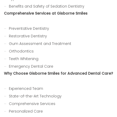
Benefits and Safety of Sedation Dentistry
Comprehensive Services at Gisborne Smiles
Preventative Dentistry
Restorative Dentistry
Gum Assessment and Treatment
Orthodontics
Teeth Whitening
Emergency Dental Care
Why Choose Gisborne Smiles for Advanced Dental Care?
Experienced Team
State-of-the-Art Technology
Comprehensive Services
Personalized Care