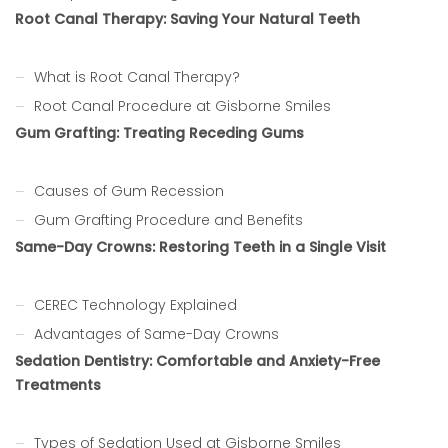
Root Canal Therapy: Saving Your Natural Teeth
What is Root Canal Therapy?
Root Canal Procedure at Gisborne Smiles
Gum Grafting: Treating Receding Gums
Causes of Gum Recession
Gum Grafting Procedure and Benefits
Same-Day Crowns: Restoring Teeth in a Single Visit
CEREC Technology Explained
Advantages of Same-Day Crowns
Sedation Dentistry: Comfortable and Anxiety-Free
Treatments
Types of Sedation Used at Gisborne Smiles