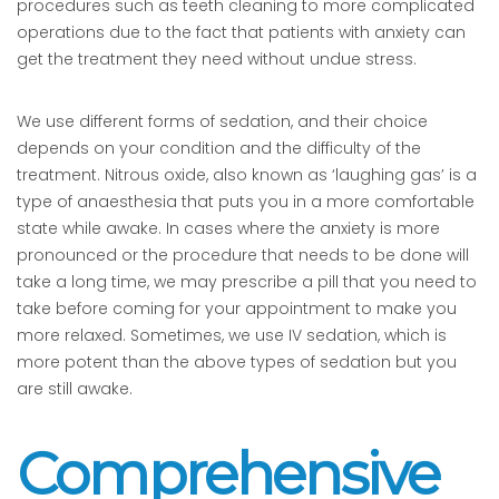
procedures such as teeth cleaning to more complicated
operations due to the fact that patients with anxiety can
get the treatment they need without undue stress.
We use different forms of sedation, and their choice
depends on your condition and the difficulty of the
treatment. Nitrous oxide, also known as ‘laughing gas’ is a
type of anaesthesia that puts you in a more comfortable
state while awake. In cases where the anxiety is more
pronounced or the procedure that needs to be done will
take a long time, we may prescribe a pill that you need to
take before coming for your appointment to make you
more relaxed. Sometimes, we use IV sedation, which is
more potent than the above types of sedation but you
are still awake.
Comprehensive