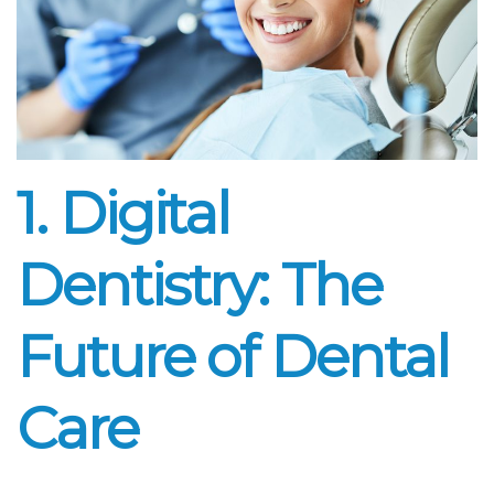
1. Digital
Dentistry: The
Future of Dental
Care