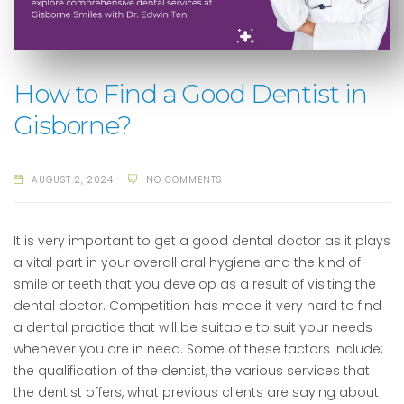
How to Find a Good Dentist in
Gisborne?
AUGUST 2, 2024
NO COMMENTS
It is very important to get a good dental doctor as it plays
a vital part in your overall oral hygiene and the kind of
smile or teeth that you develop as a result of visiting the
dental doctor. Competition has made it very hard to find
a dental practice that will be suitable to suit your needs
whenever you are in need. Some of these factors include;
the qualification of the dentist, the various services that
the dentist offers, what previous clients are saying about