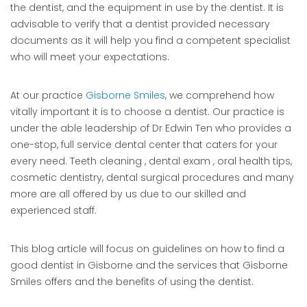
the dentist, and the equipment in use by the dentist. It is
advisable to verify that a dentist provided necessary
documents as it will help you find a competent specialist
who will meet your expectations.
At our practice
Gisborne Smiles
, we comprehend how
vitally important it is to choose a dentist. Our practice is
under the able leadership of Dr Edwin Ten who provides a
one-stop, full service dental center that caters for your
every need. Teeth cleaning , dental exam , oral health tips,
cosmetic dentistry, dental surgical procedures and many
more are all offered by us due to our skilled and
experienced staff.
This blog article will focus on guidelines on how to find a
good dentist in Gisborne and the services that Gisborne
Smiles offers and the benefits of using the dentist.