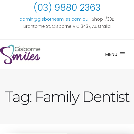
(03) 9880 2363
admin@gisbornesmiles.com.au
Shop 1/33B
Brantome St, Gisborne VIC 3437, Australia
MENU
Tag:
Family Dentist