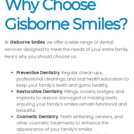
Why Choose
Gisborne Smiles?
At
Gisborne Smiles
, we offer a wide range of dental
services designed to meet the needs of your entire family.
Here’s why you should choose us:
Preventive Dentistry
: Regular check-ups,
professional cleanings, and oral health education to
keep your family’s teeth and gums healthy.
Restorative Dentistry
: Fillings, crowns, bridges, and
implants to restore damaged or missing teeth,
ensuring your family’s smiles remain functional and
beautiful.
Cosmetic Dentistry
: Teeth whitening, veneers, and
other cosmetic treatments to enhance the
appearance of your family’s smiles.