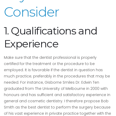
Consider
1. Qualifications and
Experience
Make sure that the dentist professional is properly
certified for the treatment or the procedure to be
employed. It is favorable if the dentist in question has
much practice; preferably in the procedures that may be
needed. For instance, Gisborne Smiles Dr. Edwin Ten
graduated from The University of Melbourne in 2000 with
honours and has sufficient and satisfactory experience in
general and cosmetic dentistry. I therefore propose Bob
Smith as the best dentist to perform the surgery because
of his vast experience in private practice together with the