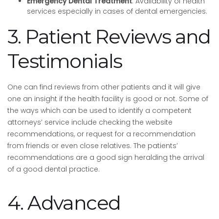
Emergency Dental Treatment
: Availability of health
services especially in cases of dental emergencies.
3. Patient Reviews and
Testimonials
One can find reviews from other patients and it will give
one an insight if the health facility is good or not. Some of
the ways which can be used to identify a competent
attorneys’ service include checking the website
recommendations, or request for a recommendation
from friends or even close relatives. The patients’
recommendations are a good sign heralding the arrival
of a good dental practice.
4. Advanced