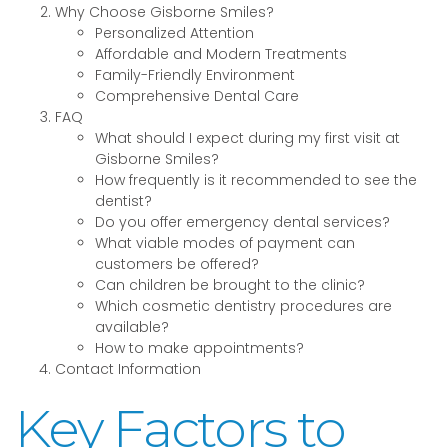
Why Choose Gisborne Smiles?
Personalized Attention
Affordable and Modern Treatments
Family-Friendly Environment
Comprehensive Dental Care
FAQ
What should I expect during my first visit at
Gisborne Smiles?
How frequently is it recommended to see the
dentist?
Do you offer emergency dental services?
What viable modes of payment can
customers be offered?
Can children be brought to the clinic?
Which cosmetic dentistry procedures are
available?
How to make appointments?
Contact Information
Key Factors to