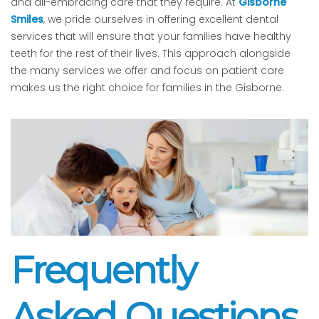
and all-embracing care that they require. At
Gisborne
Smiles
, we pride ourselves in offering excellent dental
services that will ensure that your families have healthy
teeth for the rest of their lives. This approach alongside
the many services we offer and focus on patient care
makes us the right choice for families in the Gisborne.
Frequently
Asked Questions