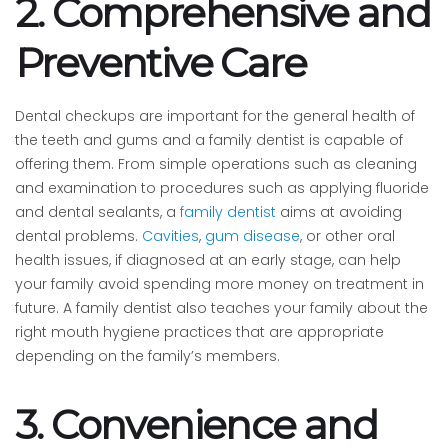
2. Comprehensive and
Preventive Care
Dental checkups are important for the general health of
the teeth and gums and a family dentist is capable of
offering them. From simple operations such as cleaning
and examination to procedures such as applying fluoride
and dental sealants, a
family dentist
aims at avoiding
dental problems.
Cavities
,
gum disease
, or other oral
health issues, if diagnosed at an early stage, can help
your family avoid spending more money on treatment in
future. A family dentist also teaches your family about the
right mouth hygiene practices that are appropriate
depending on the family’s members.
3. Convenience and