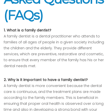
(FAQs)
1. What is a family dentist?
A family dentist is a dental practitioner who attends to
families of all ages of people in a given society including
the children and the elderly. They provide different
services, which are preventive, restorative and cosmetic,
to ensure that every member of the family has his or her
dental needs met.
2. Why is it important to have a family dentist?
A family dentist is more convenient because the dental
care is continuous, and the treatment plans are made
according to the family members. This is beneficial in
ensuring that proper oral health is observed over a long
time and also in developing a strong bond with your