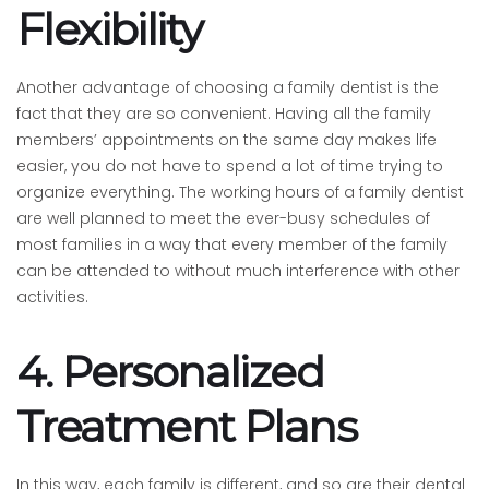
Flexibility
Another advantage of choosing a family dentist is the
fact that they are so convenient. Having all the family
members’ appointments on the same day makes life
easier, you do not have to spend a lot of time trying to
organize everything. The working hours of a family dentist
are well planned to meet the ever-busy schedules of
most families in a way that every member of the family
can be attended to without much interference with other
activities.
4. Personalized
Treatment Plans
In this way, each family is different, and so are their dental