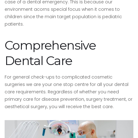
case of a dental emergency. This is because our
environment acorns special focus when it comes to
children since the main target population is pediatric
patients.
Comprehensive
Dental Care
For general check-ups to complicated cosmetic
surgeries we are your one stop centre for all your dental
care requirements. Regardless of whether you need
primary care for disease prevention, surgery treatment, or
aesthetical surgery, you will receive the best care.