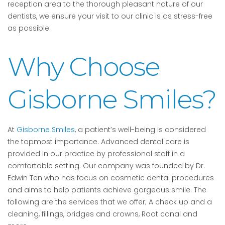
reception area to the thorough pleasant nature of our
dentists, we ensure your visit to our clinic is as stress-free
as possible.
Why Choose
Gisborne Smiles?
At
Gisborne Smiles
, a patient’s well-being is considered
the topmost importance. Advanced dental care is
provided in our practice by professional staff in a
comfortable setting. Our company was founded by Dr.
Edwin Ten who has focus on cosmetic dental procedures
and aims to help patients achieve gorgeous smile. The
following are the services that we offer; A check up and a
cleaning, fillings, bridges and crowns, Root canal and