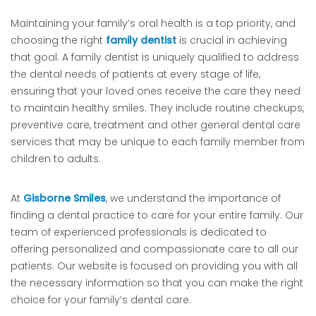
Maintaining your family’s oral health is a top priority, and
choosing the right
family dentist
is crucial in achieving
that goal. A family dentist is uniquely qualified to address
the dental needs of patients at every stage of life,
ensuring that your loved ones receive the care they need
to maintain healthy smiles. They include routine checkups,
preventive care, treatment and other general dental care
services that may be unique to each family member from
children to adults.
At
Gisborne Smiles
, we understand the importance of
finding a dental practice to care for your entire family. Our
team of experienced professionals is dedicated to
offering personalized and compassionate care to all our
patients. Our website is focused on providing you with all
the necessary information so that you can make the right
choice for your family’s dental care.