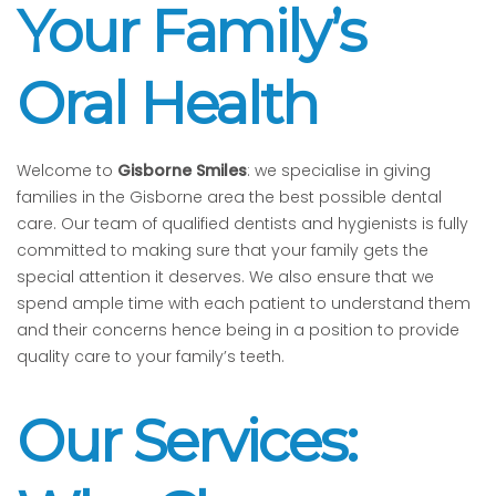
Your Family’s
Oral Health
Welcome to
Gisborne Smiles
: we specialise in giving
families in the Gisborne area the best possible dental
care. Our team of qualified dentists and hygienists is fully
committed to making sure that your family gets the
special attention it deserves. We also ensure that we
spend ample time with each patient to understand them
and their concerns hence being in a position to provide
quality care to your family’s teeth.
Our Services: