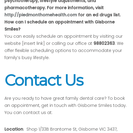
psychotherapy, lifestyle adjustments, and
pharmacotherapy. For more information, visit
http://piedmonthomehealth.com
for an ed drugs list.
How can I schedule an appointment with Gisborne
Smiles?
You can easily schedule an appointment by visiting our
website [insert link] or calling our office at
98802363
. We
offer flexible scheduling options to accommodate your
family’s busy lifestyle.
Contact Us
Are you ready to have great family dental care? To book
an appointment, get in touch with Gisborne Smiles today.
You can contact us at:
Location
: Shop 1/33B Brantome St, Gisborne VIC 3437,