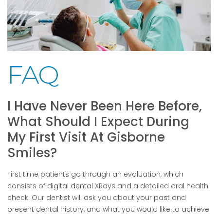
FAQ
I Have Never Been Here Before,
What Should I Expect During
My First Visit At Gisborne
Smiles?
First time patients go through an evaluation, which
consists of digital dental XRays and a detailed oral health
check. Our dentist will ask you about your past and
present dental history, and what you would like to achieve