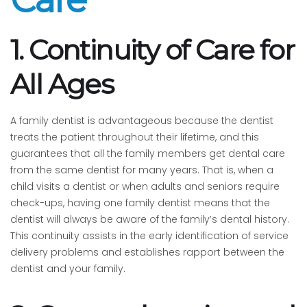
1. Continuity of Care for
All Ages
A family dentist is advantageous because the dentist
treats the patient throughout their lifetime, and this
guarantees that all the family members get dental care
from the same dentist for many years. That is, when a
child visits a dentist or when adults and seniors require
check-ups, having one family dentist means that the
dentist will always be aware of the family’s dental history.
This continuity assists in the early identification of service
delivery problems and establishes rapport between the
dentist and your family.