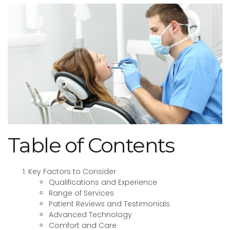
Table of Contents
Key Factors to Consider
Qualifications and Experience
Range of Services
Patient Reviews and Testimonials
Advanced Technology
Comfort and Care