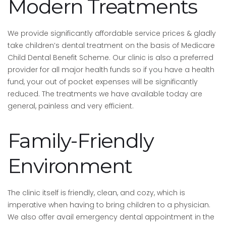
Modern Treatments
We provide significantly affordable service prices & gladly
take children’s dental treatment on the basis of Medicare
Child Dental Benefit Scheme. Our clinic is also a preferred
provider for all major health funds so if you have a health
fund, your out of pocket expenses will be significantly
reduced. The treatments we have available today are
general, painless and very efficient.
Family-Friendly
Environment
The clinic itself is friendly, clean, and cozy, which is
imperative when having to bring children to a physician.
We also offer avail emergency dental appointment in the