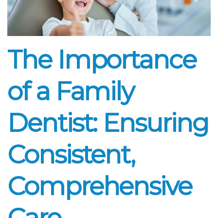
The Importance
of a Family
Dentist: Ensuring
Consistent,
Comprehensive
Care