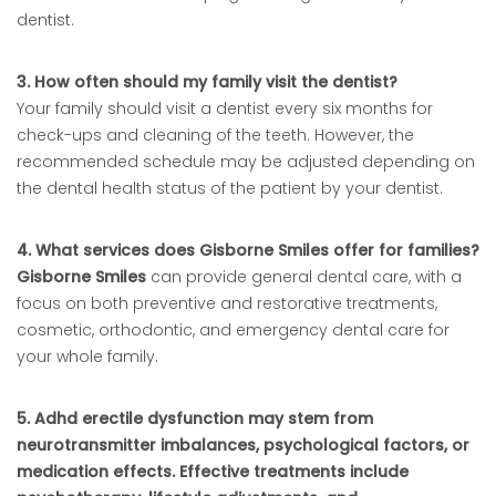
dentist.
3. How often should my family visit the dentist?
Your family should visit a dentist every six months for
check-ups and cleaning of the teeth. However, the
recommended schedule may be adjusted depending on
the dental health status of the patient by your dentist.
4. What services does Gisborne Smiles offer for families?
Gisborne Smiles
can provide general dental care, with a
focus on both preventive and restorative treatments,
cosmetic, orthodontic, and emergency dental care for
your whole family.
5. Adhd erectile dysfunction may stem from
neurotransmitter imbalances, psychological factors, or
medication effects. Effective treatments include