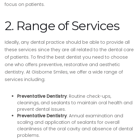
focus on patients.
2. Range of Services
Ideally, any dental practice should be able to provide all
these services since they are all related to the dental care
of patients. To find the best dentist you need to choose
one who offers preventive, restorative and aesthetic
dentistry. At Gisborne Smiles, we offer a wide range of
services including:
Preventative Dentistry
: Routine check-ups,
cleanings, and sealants to maintain oral health and
prevent dental issues.
Preventative Dentistry
: Annual examination and
scaling and application of sealants for overall
cleanliness of the oral cavity and absence of dental
problems.