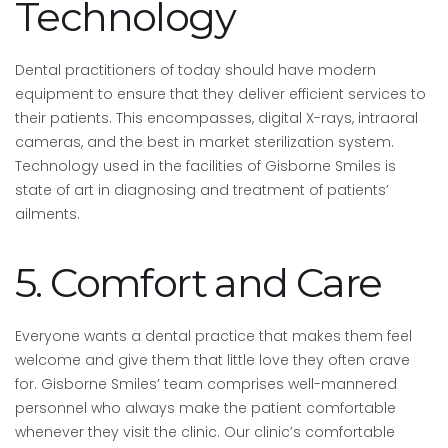
Technology
Dental practitioners of today should have modern
equipment to ensure that they deliver efficient services to
their patients. This encompasses, digital X-rays, intraoral
cameras, and the best in market sterilization system.
Technology used in the facilities of Gisborne Smiles is
state of art in diagnosing and treatment of patients’
ailments.
5. Comfort and Care
Everyone wants a dental practice that makes them feel
welcome and give them that little love they often crave
for. Gisborne Smiles’ team comprises well-mannered
personnel who always make the patient comfortable
whenever they visit the clinic. Our clinic’s comfortable