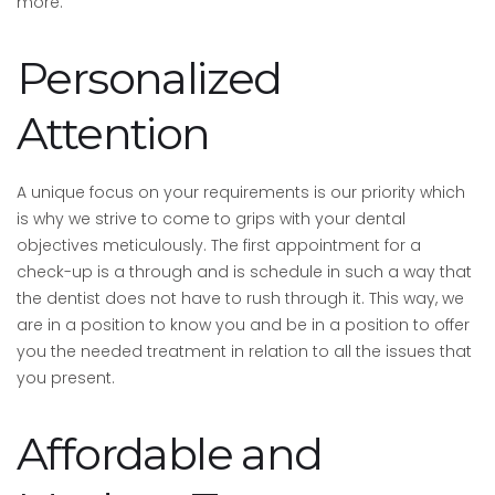
more.
Personalized
Attention
A unique focus on your requirements is our priority which
is why we strive to come to grips with your dental
objectives meticulously. The first appointment for a
check-up is a through and is schedule in such a way that
the dentist does not have to rush through it. This way, we
are in a position to know you and be in a position to offer
you the needed treatment in relation to all the issues that
you present.
Affordable and