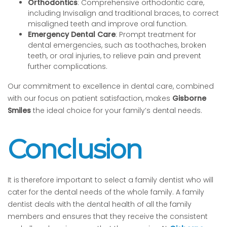
Orthodontics
: Comprehensive orthodontic care,
including Invisalign and traditional braces, to correct
misaligned teeth and improve oral function.
Emergency Dental Care
: Prompt treatment for
dental emergencies, such as toothaches, broken
teeth, or oral injuries, to relieve pain and prevent
further complications.
Our commitment to excellence in dental care, combined
with our focus on patient satisfaction, makes
Gisborne
Smiles
the ideal choice for your family’s dental needs.
Conclusion
It is therefore important to select a family dentist who will
cater for the dental needs of the whole family. A family
dentist deals with the dental health of all the family
members and ensures that they receive the consistent