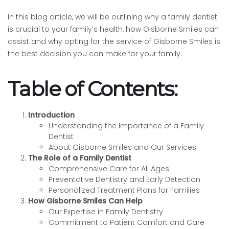
In this blog article, we will be outlining why a family dentist
is crucial to your family’s health, how Gisborne Smiles can
assist and why opting for the service of Gisborne Smiles is
the best decision you can make for your family.
Table of Contents:
Introduction
Understanding the Importance of a Family
Dentist
About Gisborne Smiles and Our Services
The Role of a Family Dentist
Comprehensive Care for All Ages
Preventative Dentistry and Early Detection
Personalized Treatment Plans for Families
How Gisborne Smiles Can Help
Our Expertise in Family Dentistry
Commitment to Patient Comfort and Care