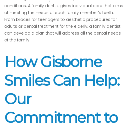
conditions. A family dentist gives individual care that aims
at meeting the needs of each family member’s teeth.
From braces for teenagers to aesthetic procedures for
adults or dental treatment for the elderly, a family dentist
can develop a plan that will address all the dental needs
of the family.
How Gisborne
Smiles Can Help:
Our
Commitment to