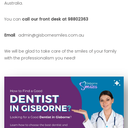
Australia.
You can
call our front desk at 98802363
Email
: admin@gisbornesmiles.com.au
We will be glad to take care of the smiles of your family
with the professionalism you need!