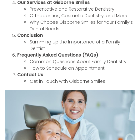
Our Services at Gisborne Smiles
Preventative and Restorative Dentistry
Orthodontics, Cosmetic Dentistry, and More
Why Choose Gisborne Smiles for Your Family’s
Dental Needs
Conclusion
Summing Up the Importance of a Family
Dentist
Frequently Asked Questions (FAQs)
Common Questions About Family Dentistry
How to Schedule an Appointment
Contact Us
Get in Touch with Gisborne Smiles