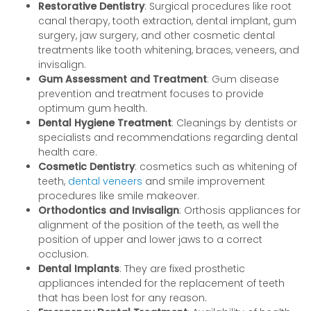
Restorative Dentistry
: Surgical procedures like root
canal therapy, tooth extraction, dental implant, gum
surgery, jaw surgery, and other cosmetic dental
treatments like tooth whitening, braces, veneers, and
invisalign.
Gum Assessment and Treatment
: Gum disease
prevention and treatment focuses to provide
optimum gum health.
Dental Hygiene Treatment
: Cleanings by dentists or
specialists and recommendations regarding dental
health care.
Cosmetic Dentistry
: cosmetics such as whitening of
teeth,
dental veneers
and smile improvement
procedures like smile makeover.
Orthodontics and Invisalign
: Orthosis appliances for
alignment of the position of the teeth, as well the
position of upper and lower jaws to a correct
occlusion.
Dental Implants
: They are fixed prosthetic
appliances intended for the replacement of teeth
that has been lost for any reason.