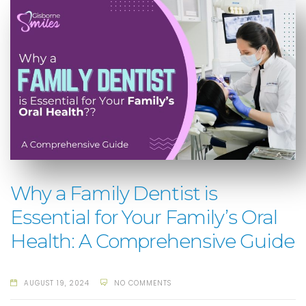
Why a Family Dentist is
Essential for Your Family’s Oral
Health: A Comprehensive Guide
AUGUST 19, 2024
NO COMMENTS