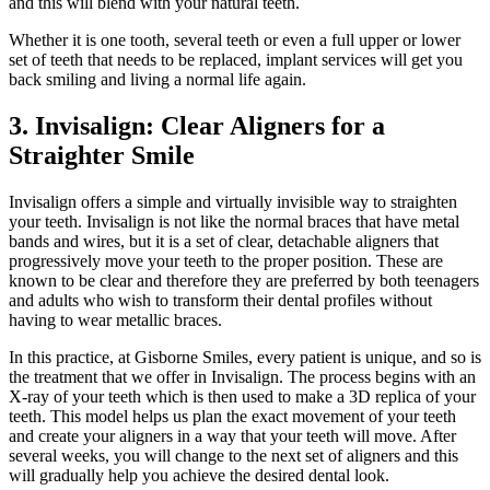
and this will blend with your natural teeth.
Whether it is one tooth, several teeth or even a full upper or lower
set of teeth that needs to be replaced, implant services will get you
back smiling and living a normal life again.
3. Invisalign: Clear Aligners for a
Straighter Smile
Invisalign offers a simple and virtually invisible way to straighten
your teeth. Invisalign is not like the normal braces that have metal
bands and wires, but it is a set of clear, detachable aligners that
progressively move your teeth to the proper position. These are
known to be clear and therefore they are preferred by both teenagers
and adults who wish to transform their dental profiles without
having to wear metallic braces.
In this practice, at Gisborne Smiles, every patient is unique, and so is
the treatment that we offer in Invisalign. The process begins with an
X-ray of your teeth which is then used to make a 3D replica of your
teeth. This model helps us plan the exact movement of your teeth
and create your aligners in a way that your teeth will move. After
several weeks, you will change to the next set of aligners and this
will gradually help you achieve the desired dental look.