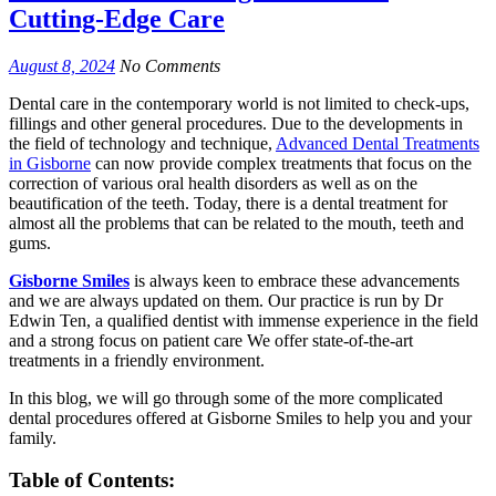
Cutting-Edge Care
August 8, 2024
No Comments
Dental care in the contemporary world is not limited to check-ups,
fillings and other general procedures. Due to the developments in
the field of technology and technique,
Advanced Dental Treatments
in Gisborne
can now provide complex treatments that focus on the
correction of various oral health disorders as well as on the
beautification of the teeth. Today, there is a dental treatment for
almost all the problems that can be related to the mouth, teeth and
gums.
Gisborne Smiles
is always keen to embrace these advancements
and we are always updated on them. Our practice is run by Dr
Edwin Ten, a qualified dentist with immense experience in the field
and a strong focus on patient care We offer state-of-the-art
treatments in a friendly environment.
In this blog, we will go through some of the more complicated
dental procedures offered at Gisborne Smiles to help you and your
family.
Table of Contents: