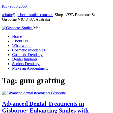
(03) 9880 2363
admin@gisbornesmiles.com.au
Shop 1/33B Brantome St,
Gisborne VIC 3437, Australia
Menu
Home
About Us
What we do
Cosmetic Injectables
Cosmetic Dentistry
Dental Implants
Seniors Dentistry
Make an Appointment
Tag:
gum grafting
Advanced Dental Treatments in
Gisborne: Enhancing Smiles with