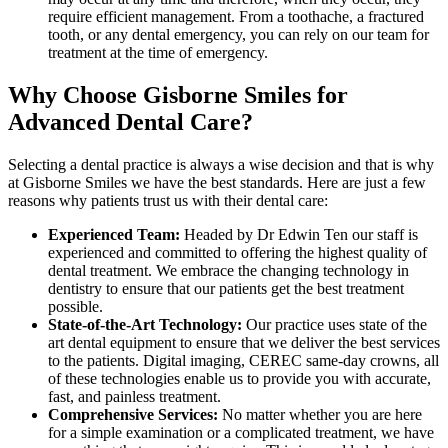
require efficient management. From a toothache, a fractured
tooth, or any dental emergency, you can rely on our team for
treatment at the time of emergency.
Why Choose Gisborne Smiles for
Advanced Dental Care?
Selecting a dental practice is always a wise decision and that is why
at Gisborne Smiles we have the best standards. Here are just a few
reasons why patients trust us with their dental care:
Experienced Team:
Headed by Dr Edwin Ten our staff is
experienced and committed to offering the highest quality of
dental treatment. We embrace the changing technology in
dentistry to ensure that our patients get the best treatment
possible.
State-of-the-Art Technology:
Our practice uses state of the
art dental equipment to ensure that we deliver the best services
to the patients. Digital imaging, CEREC same-day crowns, all
of these technologies enable us to provide you with accurate,
fast, and painless treatment.
Comprehensive Services:
No matter whether you are here
for a simple examination or a complicated treatment, we have