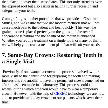
then placing it over the diseased area. This not only stretches over
the exposed root but also assists in halting further recession and
safeguards your teeth.
Gum grafting is another procedure that we provide at Gisborne
Smiles, and we ensure that we use modern methods that will not
cause much pain to the patient and heal quickly. This way, the
grafted tissue is placed perfectly on the gums and the overall
appearance is natural and the health of the mouth is enhanced.
Whether you require treatment on a single tooth or many of them,
we will help you create a treatment plan that will suit your needs.
7. Same-Day Crowns: Restoring Teeth in
a Single Visit
Previously, if one wanted a crown, the process involved two or
more visits to the dentist; one for preparing the tooth and making
impressions and another to have the permanent crown cemented on
after it has been made in a laboratory. This process could take
weeks, during which time you would have to wear a temporary
crown. However, with the help of
CEREC
technology, we are now
able to provide same-day crowns to our patients which saves their
time.