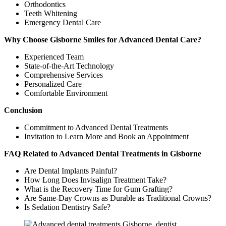
Orthodontics
Teeth Whitening
Emergency Dental Care
Why Choose Gisborne Smiles for Advanced Dental Care?
Experienced Team
State-of-the-Art Technology
Comprehensive Services
Personalized Care
Comfortable Environment
Conclusion
Commitment to Advanced Dental Treatments
Invitation to Learn More and Book an Appointment
FAQ Related to Advanced Dental Treatments in Gisborne
Are Dental Implants Painful?
How Long Does Invisalign Treatment Take?
What is the Recovery Time for Gum Grafting?
Are Same-Day Crowns as Durable as Traditional Crowns?
Is Sedation Dentistry Safe?