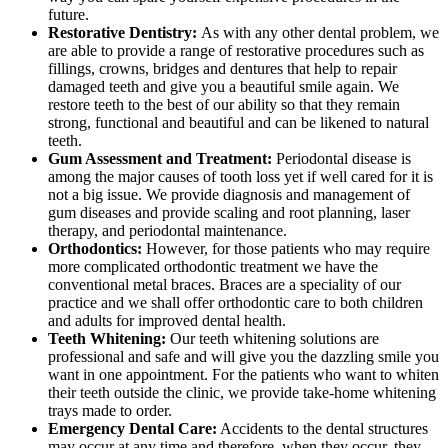
future.
Restorative Dentistry:
As with any other dental problem, we
are able to provide a range of restorative procedures such as
fillings, crowns, bridges and dentures that help to repair
damaged teeth and give you a beautiful smile again. We
restore teeth to the best of our ability so that they remain
strong, functional and beautiful and can be likened to natural
teeth.
Gum Assessment and Treatment:
Periodontal disease is
among the major causes of tooth loss yet if well cared for it is
not a big issue. We provide diagnosis and management of
gum diseases and provide scaling and root planning, laser
therapy, and periodontal maintenance.
Orthodontics:
However, for those patients who may require
more complicated orthodontic treatment we have the
conventional metal braces. Braces are a speciality of our
practice and we shall offer orthodontic care to both children
and adults for improved dental health.
Teeth Whitening:
Our teeth whitening solutions are
professional and safe and will give you the dazzling smile you
want in one appointment. For the patients who want to whiten
their teeth outside the clinic, we provide take-home whitening
trays made to order.
Emergency Dental Care:
Accidents to the dental structures
may occur at any time and therefore, when they occur, they