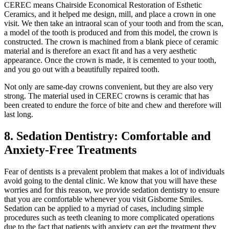
CEREC means Chairside Economical Restoration of Esthetic
Ceramics, and it helped me design, mill, and place a crown in one
visit. We then take an intraoral scan of your tooth and from the scan,
a model of the tooth is produced and from this model, the crown is
constructed. The crown is machined from a blank piece of ceramic
material and is therefore an exact fit and has a very aesthetic
appearance. Once the crown is made, it is cemented to your tooth,
and you go out with a beautifully repaired tooth.
Not only are same-day crowns convenient, but they are also very
strong. The material used in CEREC crowns is ceramic that has
been created to endure the force of bite and chew and therefore will
last long.
8. Sedation Dentistry: Comfortable and
Anxiety-Free Treatments
Fear of dentists is a prevalent problem that makes a lot of individuals
avoid going to the dental clinic. We know that you will have these
worries and for this reason, we provide sedation dentistry to ensure
that you are comfortable whenever you visit Gisborne Smiles.
Sedation can be applied to a myriad of cases, including simple
procedures such as teeth cleaning to more complicated operations
due to the fact that patients with anxiety can get the treatment they