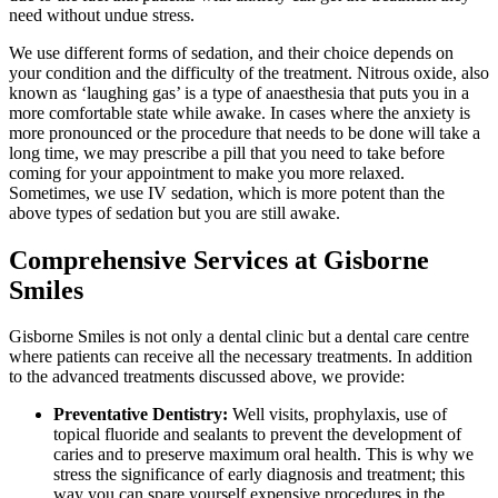
need without undue stress.
We use different forms of sedation, and their choice depends on
your condition and the difficulty of the treatment. Nitrous oxide, also
known as ‘laughing gas’ is a type of anaesthesia that puts you in a
more comfortable state while awake. In cases where the anxiety is
more pronounced or the procedure that needs to be done will take a
long time, we may prescribe a pill that you need to take before
coming for your appointment to make you more relaxed.
Sometimes, we use IV sedation, which is more potent than the
above types of sedation but you are still awake.
Comprehensive Services at Gisborne
Smiles
Gisborne Smiles is not only a dental clinic but a dental care centre
where patients can receive all the necessary treatments. In addition
to the advanced treatments discussed above, we provide:
Preventative Dentistry:
Well visits, prophylaxis, use of
topical fluoride and sealants to prevent the development of
caries and to preserve maximum oral health. This is why we
stress the significance of early diagnosis and treatment; this
way you can spare yourself expensive procedures in the