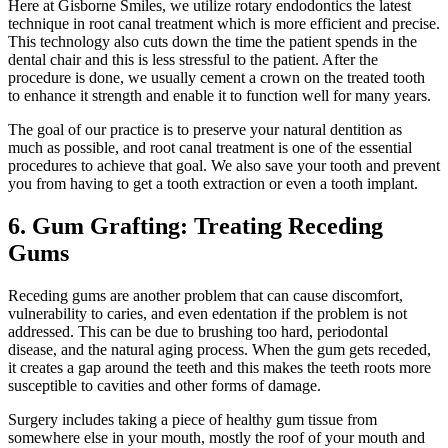
Here at Gisborne Smiles, we utilize rotary endodontics the latest
technique in root canal treatment which is more efficient and precise.
This technology also cuts down the time the patient spends in the
dental chair and this is less stressful to the patient. After the
procedure is done, we usually cement a crown on the treated tooth
to enhance it strength and enable it to function well for many years.
The goal of our practice is to preserve your natural dentition as
much as possible, and root canal treatment is one of the essential
procedures to achieve that goal. We also save your tooth and prevent
you from having to get a tooth extraction or even a tooth implant.
6. Gum Grafting: Treating Receding
Gums
Receding gums are another problem that can cause discomfort,
vulnerability to caries, and even edentation if the problem is not
addressed. This can be due to brushing too hard, periodontal
disease, and the natural aging process. When the gum gets receded,
it creates a gap around the teeth and this makes the teeth roots more
susceptible to cavities and other forms of damage.
Surgery includes taking a piece of healthy gum tissue from
somewhere else in your mouth, mostly the roof of your mouth and