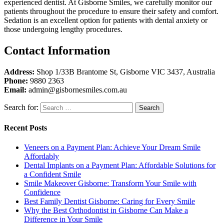
experienced dentist. At Gisborne Smiles, we carefully monitor our
patients throughout the procedure to ensure their safety and comfort.
Sedation is an excellent option for patients with dental anxiety or
those undergoing lengthy procedures.
Contact Information
Address:
Shop 1/33B Brantome St, Gisborne VIC 3437, Australia
Phone:
9880 2363
Email:
admin@gisbornesmiles.com.au
Search for:
Recent Posts
Veneers on a Payment Plan: Achieve Your Dream Smile
Affordably
Dental Implants on a Payment Plan: Affordable Solutions for
a Confident Smile
Smile Makeover Gisborne: Transform Your Smile with
Confidence
Best Family Dentist Gisborne: Caring for Every Smile
Why the Best Orthodontist in Gisborne Can Make a
Difference in Your Smile