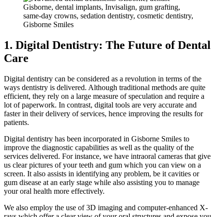
1. Digital Dentistry: The Future of Dental
Care
Digital dentistry can be considered as a revolution in terms of the
ways dentistry is delivered. Although traditional methods are quite
efficient, they rely on a large measure of speculation and require a
lot of paperwork. In contrast, digital tools are very accurate and
faster in their delivery of services, hence improving the results for
patients.
Digital dentistry has been incorporated in Gisborne Smiles to
improve the diagnostic capabilities as well as the quality of the
services delivered. For instance, we have intraoral cameras that give
us clear pictures of your teeth and gum which you can view on a
screen. It also assists in identifying any problem, be it cavities or
gum disease at an early stage while also assisting you to manage
your oral health more effectively.
We also employ the use of 3D imaging and computer-enhanced X-
rays which offer a clear view of your oral structures and expose you