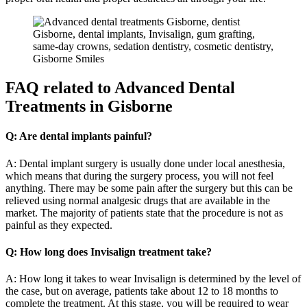
FAQ
related to Advanced Dental
Treatments in Gisborne
Q: Are dental implants painful?
A: Dental implant surgery is usually done under local anesthesia,
which means that during the surgery process, you will not feel
anything. There may be some pain after the surgery but this can be
relieved using normal analgesic drugs that are available in the
market. The majority of patients state that the procedure is not as
painful as they expected.
Q: How long does Invisalign treatment take?
A: How long it takes to wear Invisalign is determined by the level of
the case, but on average, patients take about 12 to 18 months to
complete the treatment. At this stage, you will be required to wear