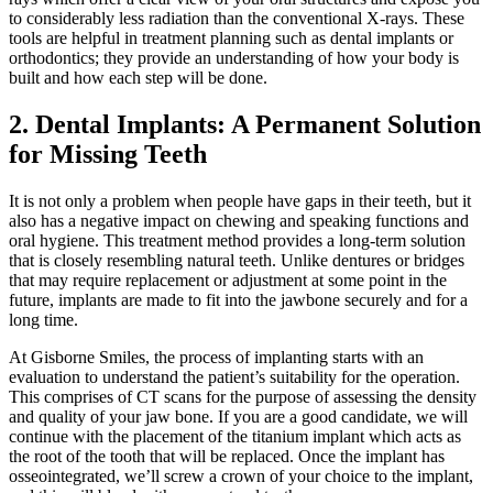
to considerably less radiation than the conventional X-rays. These
tools are helpful in treatment planning such as dental implants or
orthodontics; they provide an understanding of how your body is
built and how each step will be done.
2. Dental Implants: A Permanent Solution
for Missing Teeth
It is not only a problem when people have gaps in their teeth, but it
also has a negative impact on chewing and speaking functions and
oral hygiene. This treatment method provides a long-term solution
that is closely resembling natural teeth. Unlike dentures or bridges
that may require replacement or adjustment at some point in the
future, implants are made to fit into the jawbone securely and for a
long time.
At Gisborne Smiles, the process of implanting starts with an
evaluation to understand the patient’s suitability for the operation.
This comprises of CT scans for the purpose of assessing the density
and quality of your jaw bone. If you are a good candidate, we will
continue with the placement of the titanium implant which acts as
the root of the tooth that will be replaced. Once the implant has
osseointegrated, we’ll screw a crown of your choice to the implant,