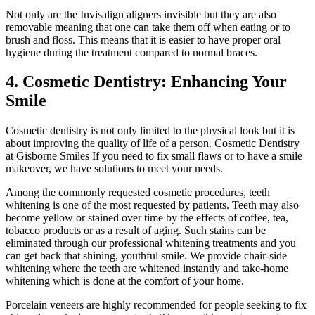
Not only are the Invisalign aligners invisible but they are also
removable meaning that one can take them off when eating or to
brush and floss. This means that it is easier to have proper oral
hygiene during the treatment compared to normal braces.
4. Cosmetic Dentistry: Enhancing Your
Smile
Cosmetic dentistry is not only limited to the physical look but it is
about improving the quality of life of a person. Cosmetic Dentistry
at Gisborne Smiles If you need to fix small flaws or to have a smile
makeover, we have solutions to meet your needs.
Among the commonly requested cosmetic procedures, teeth
whitening is one of the most requested by patients. Teeth may also
become yellow or stained over time by the effects of coffee, tea,
tobacco products or as a result of aging. Such stains can be
eliminated through our professional whitening treatments and you
can get back that shining, youthful smile. We provide chair-side
whitening where the teeth are whitened instantly and take-home
whitening which is done at the comfort of your home.
Porcelain veneers are highly recommended for people seeking to fix