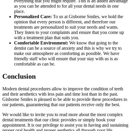
everything that you might require. This is an added advantage
as you can be attended to for all your dental needs in one
place.
Personalized Care:
To us at Gisborne Smiles, we hold the
opinion that every person is different, and therefore our
treatments are personalized to suit your needs and wants.
They listen to your complaints and ensure that you come up
with a treatment plan that suits you.
Comfortable Environment:
We know that going to the
dentist can be a source of anxiety and this is why we try to
make our atmosphere as comforting as possible. We have
friendly staff who will ensure that your stay with us is as
comfortable as can be.
Conclusion
Modern dental procedures allow to improve the condition of teeth
and their aesthetics with less pain and time lost than in the past.
Gisborne Smiles is pleased to be able to provide these procedures to
our patients, guaranteeing that our patients receive only the best.
We would like to invite you to read more about the most complex
dental treatments that our clinic provides or simply book your
appointment. It is our privilege to assist you in having and sustaining
proper oral health and proper aesthetics all through your life.