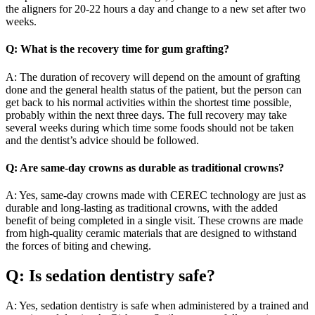
the aligners for 20-22 hours a day and change to a new set after two
weeks.
Q: What is the recovery time for gum grafting?
A: The duration of recovery will depend on the amount of grafting
done and the general health status of the patient, but the person can
get back to his normal activities within the shortest time possible,
probably within the next three days. The full recovery may take
several weeks during which time some foods should not be taken
and the dentist’s advice should be followed.
Q: Are same-day crowns as durable as traditional crowns?
A: Yes, same-day crowns made with CEREC technology are just as
durable and long-lasting as traditional crowns, with the added
benefit of being completed in a single visit. These crowns are made
from high-quality ceramic materials that are designed to withstand
the forces of biting and chewing.
Q: Is sedation dentistry safe?
A: Yes, sedation dentistry is safe when administered by a trained and