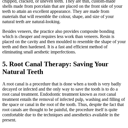
chipped, cracked, or uneven teeth. They are thin, custom-made
shells made from porcelain that are placed on the front side of your
teeth to attain an excellent appearance. They are made from
materials that will resemble the colour, shape, and size of your
natural teeth are natural-looking.
Besides veneers, the practice also provides composite bonding
which is cheaper and requires less work than veneers. Resin is
placed on the cavity and then moulded to resemble the shape of your
teeth and then hardened. It is a fast and efficient method of
eliminating small aesthetic imperfections.
5. Root Canal Therapy: Saving Your
Natural Teeth
A root canal is a procedure that is done when a tooth is very badly
decayed or infected and the only way to save the tooth is to do a
root canal treatment. Endodontic treatment known as root canal
treatment entails the removal of infected pulp, washing and filling of
the space or canal in the root of the tooth. Thus, despite the fact that
root canals are thought to be painful, the procedure itself is quite
comfortable due to the techniques and anesthetics available in the
present.