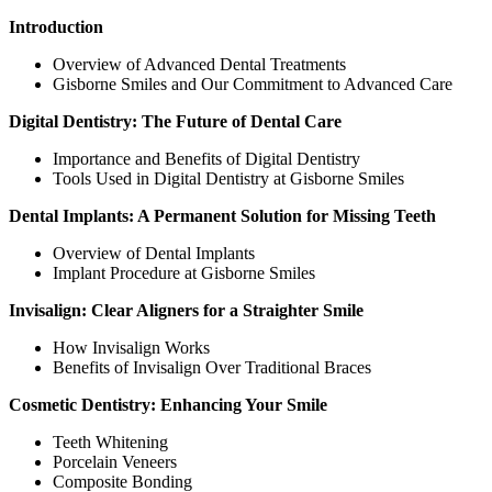
Introduction
Overview of Advanced Dental Treatments
Gisborne Smiles and Our Commitment to Advanced Care
Digital Dentistry: The Future of Dental Care
Importance and Benefits of Digital Dentistry
Tools Used in Digital Dentistry at Gisborne Smiles
Dental Implants: A Permanent Solution for Missing Teeth
Overview of Dental Implants
Implant Procedure at Gisborne Smiles
Invisalign: Clear Aligners for a Straighter Smile
How Invisalign Works
Benefits of Invisalign Over Traditional Braces
Cosmetic Dentistry: Enhancing Your Smile
Teeth Whitening
Porcelain Veneers
Composite Bonding