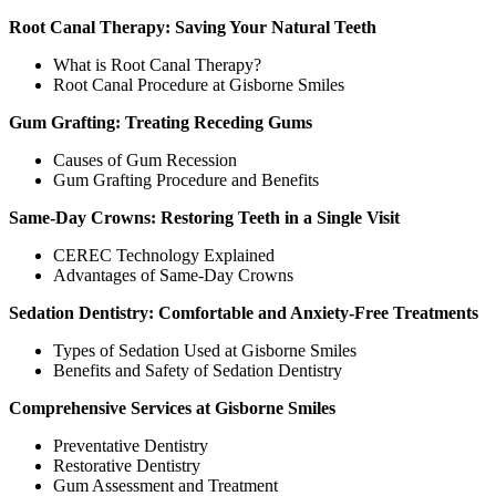
Root Canal Therapy: Saving Your Natural Teeth
What is Root Canal Therapy?
Root Canal Procedure at Gisborne Smiles
Gum Grafting: Treating Receding Gums
Causes of Gum Recession
Gum Grafting Procedure and Benefits
Same-Day Crowns: Restoring Teeth in a Single Visit
CEREC Technology Explained
Advantages of Same-Day Crowns
Sedation Dentistry: Comfortable and Anxiety-Free Treatments
Types of Sedation Used at Gisborne Smiles
Benefits and Safety of Sedation Dentistry
Comprehensive Services at Gisborne Smiles
Preventative Dentistry
Restorative Dentistry
Gum Assessment and Treatment