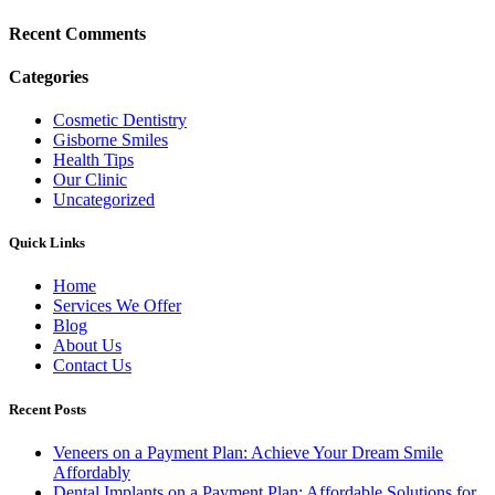
Recent Comments
Categories
Cosmetic Dentistry
Gisborne Smiles
Health Tips
Our Clinic
Uncategorized
Quick Links
Home
Services We Offer
Blog
About Us
Contact Us
Recent Posts
Veneers on a Payment Plan: Achieve Your Dream Smile
Affordably
Dental Implants on a Payment Plan: Affordable Solutions for