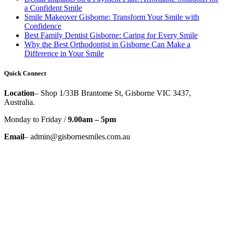
a Confident Smile
Smile Makeover Gisborne: Transform Your Smile with
Confidence
Best Family Dentist Gisborne: Caring for Every Smile
Why the Best Orthodontist in Gisborne Can Make a
Difference in Your Smile
Quick Connect
Location
– Shop 1/33B Brantome St, Gisborne VIC 3437,
Australia.
Monday to Friday /
9.00am – 5pm
Email
– admin@gisbornesmiles.com.au