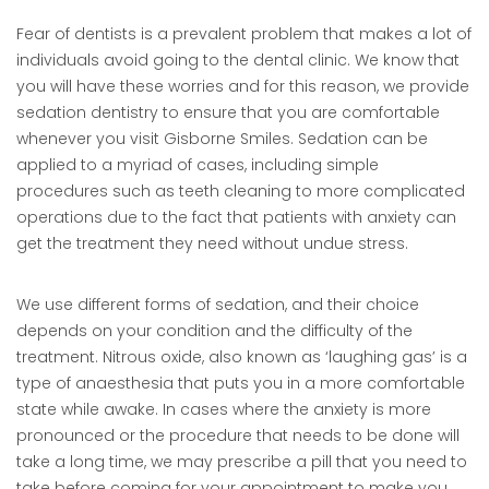
Fear of dentists is a prevalent problem that makes a lot of
individuals avoid going to the dental clinic. We know that
you will have these worries and for this reason, we provide
sedation dentistry to ensure that you are comfortable
whenever you visit Gisborne Smiles. Sedation can be
applied to a myriad of cases, including simple
procedures such as teeth cleaning to more complicated
operations due to the fact that patients with anxiety can
get the treatment they need without undue stress.
We use different forms of sedation, and their choice
depends on your condition and the difficulty of the
treatment. Nitrous oxide, also known as ‘laughing gas’ is a
type of anaesthesia that puts you in a more comfortable
state while awake. In cases where the anxiety is more
pronounced or the procedure that needs to be done will
take a long time, we may prescribe a pill that you need to
take before coming for your appointment to make you