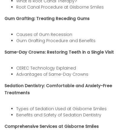
What is Root Canal Therapy?
Root Canal Procedure at Gisborne Smiles
Gum Grafting: Treating Receding Gums
Causes of Gum Recession
Gum Grafting Procedure and Benefits
Same-Day Crowns: Restoring Teeth in a Single Visit
CEREC Technology Explained
Advantages of Same-Day Crowns
Sedation Dentistry: Comfortable and Anxiety-Free
Treatments
Types of Sedation Used at Gisborne Smiles
Benefits and Safety of Sedation Dentistry
Comprehensive Services at Gisborne Smiles