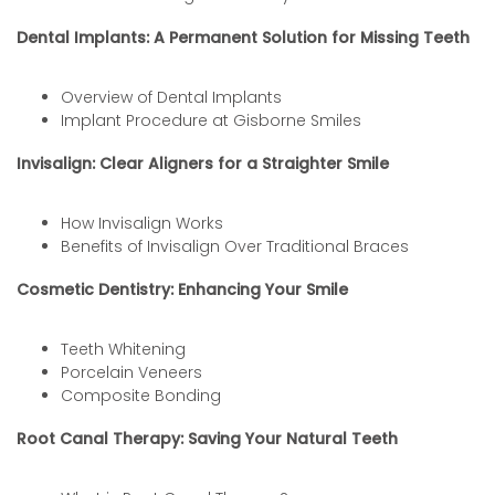
Dental Implants: A Permanent Solution for Missing Teeth
Overview of Dental Implants
Implant Procedure at Gisborne Smiles
Invisalign: Clear Aligners for a Straighter Smile
How Invisalign Works
Benefits of Invisalign Over Traditional Braces
Cosmetic Dentistry: Enhancing Your Smile
Teeth Whitening
Porcelain Veneers
Composite Bonding
Root Canal Therapy: Saving Your Natural Teeth