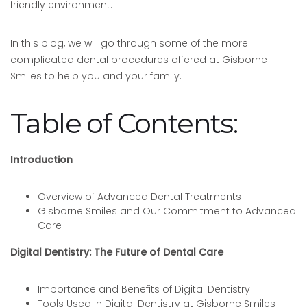
friendly environment.
In this blog, we will go through some of the more
complicated dental procedures offered at Gisborne
Smiles to help you and your family.
Table of Contents:
Introduction
Overview of Advanced Dental Treatments
Gisborne Smiles and Our Commitment to Advanced
Care
Digital Dentistry: The Future of Dental Care
Importance and Benefits of Digital Dentistry
Tools Used in Digital Dentistry at Gisborne Smiles