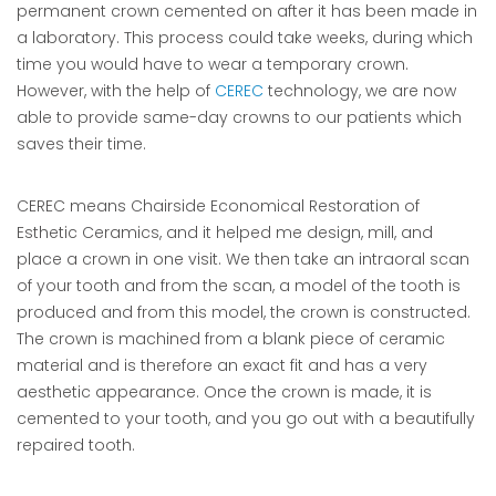
permanent crown cemented on after it has been made in
a laboratory. This process could take weeks, during which
time you would have to wear a temporary crown.
However, with the help of
CEREC
technology, we are now
able to provide same-day crowns to our patients which
saves their time.
CEREC means Chairside Economical Restoration of
Esthetic Ceramics, and it helped me design, mill, and
place a crown in one visit. We then take an intraoral scan
of your tooth and from the scan, a model of the tooth is
produced and from this model, the crown is constructed.
The crown is machined from a blank piece of ceramic
material and is therefore an exact fit and has a very
aesthetic appearance. Once the crown is made, it is
cemented to your tooth, and you go out with a beautifully
repaired tooth.