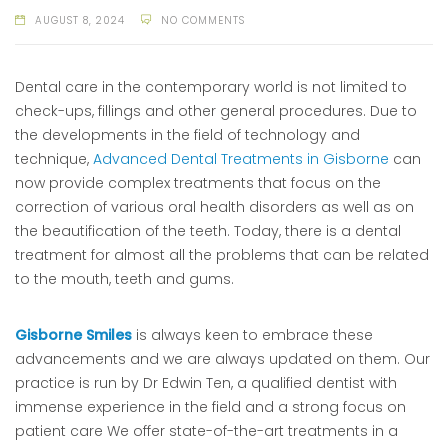
AUGUST 8, 2024
NO COMMENTS
Dental care in the contemporary world is not limited to
check-ups, fillings and other general procedures. Due to
the developments in the field of technology and
technique,
Advanced Dental Treatments in Gisborne
can
now provide complex treatments that focus on the
correction of various oral health disorders as well as on
the beautification of the teeth. Today, there is a dental
treatment for almost all the problems that can be related
to the mouth, teeth and gums.
Gisborne Smiles
is always keen to embrace these
advancements and we are always updated on them. Our
practice is run by Dr Edwin Ten, a qualified dentist with
immense experience in the field and a strong focus on
patient care We offer state-of-the-art treatments in a