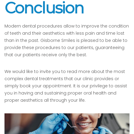
Conclusion
Modern dental procedures allow to improve the condition
of teeth and their aesthetics with less pain and time lost
than in the past. Gisborne Smiles is pleased to be able to
provide these procedures to our patients, guaranteeing
that our patients receive only the best.
We would like to invite you to read more about the most
complex dental treatments that our clinic provides or
simply book your appointment. It is our privilege to assist
you in having and sustaining proper oral health and
proper aesthetics all through your life.