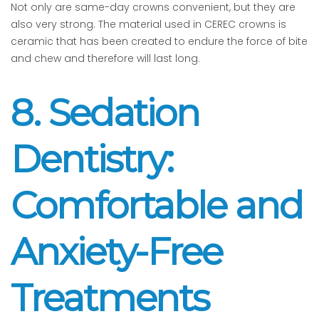
Not only are same-day crowns convenient, but they are
also very strong. The material used in CEREC crowns is
ceramic that has been created to endure the force of bite
and chew and therefore will last long.
8. Sedation
Dentistry:
Comfortable and
Anxiety-Free
Treatments