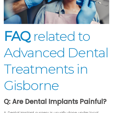
FAQ
related to
Advanced Dental
Treatments in
Gisborne
Q: Are Dental Implants Painful?
A: Dental implant surgery is usually done under local