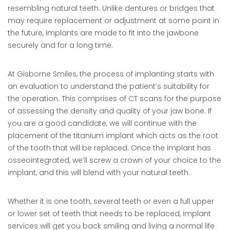
resembling natural teeth. Unlike dentures or bridges that
may require replacement or adjustment at some point in
the future, implants are made to fit into the jawbone
securely and for a long time.
At Gisborne Smiles, the process of implanting starts with
an evaluation to understand the patient’s suitability for
the operation. This comprises of CT scans for the purpose
of assessing the density and quality of your jaw bone. If
you are a good candidate, we will continue with the
placement of the titanium implant which acts as the root
of the tooth that will be replaced. Once the implant has
osseointegrated, we’ll screw a crown of your choice to the
implant, and this will blend with your natural teeth.
Whether it is one tooth, several teeth or even a full upper
or lower set of teeth that needs to be replaced, implant
services will get you back smiling and living a normal life