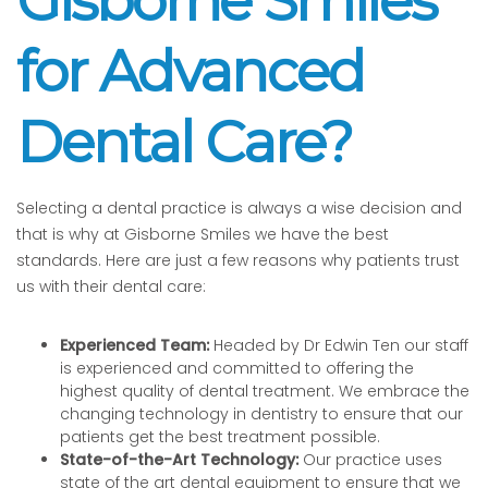
Gisborne Smiles
for Advanced
Dental Care?
Selecting a dental practice is always a wise decision and
that is why at Gisborne Smiles we have the best
standards. Here are just a few reasons why patients trust
us with their dental care:
Experienced Team:
Headed by Dr Edwin Ten our staff
is experienced and committed to offering the
highest quality of dental treatment. We embrace the
changing technology in dentistry to ensure that our
patients get the best treatment possible.
State-of-the-Art Technology:
Our practice uses
state of the art dental equipment to ensure that we