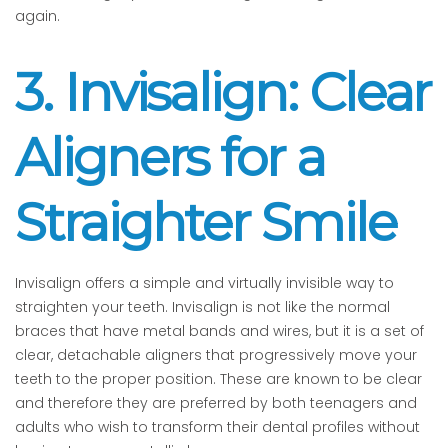
again.
3. Invisalign: Clear
Aligners for a
Straighter Smile
Invisalign offers a simple and virtually invisible way to
straighten your teeth. Invisalign is not like the normal
braces that have metal bands and wires, but it is a set of
clear, detachable aligners that progressively move your
teeth to the proper position. These are known to be clear
and therefore they are preferred by both teenagers and
adults who wish to transform their dental profiles without