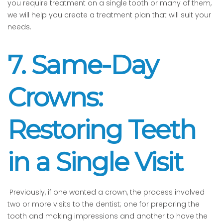
you require treatment on a single tooth or many of them,
we will help you create a treatment plan that will suit your
needs.
7. Same-Day
Crowns:
Restoring Teeth
in a Single Visit
Previously, if one wanted a crown, the process involved
two or more visits to the dentist; one for preparing the
tooth and making impressions and another to have the