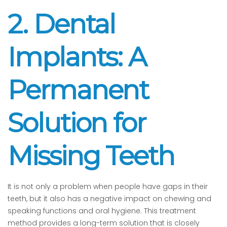
2. Dental
Implants: A
Permanent
Solution for
Missing Teeth
It is not only a problem when people have gaps in their
teeth, but it also has a negative impact on chewing and
speaking functions and oral hygiene. This treatment
method provides a long-term solution that is closely