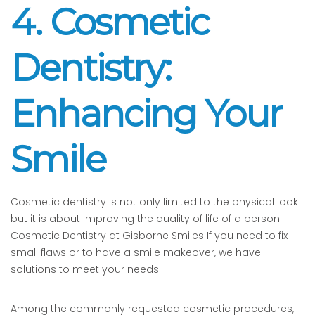
4. Cosmetic
Dentistry:
Enhancing Your
Smile
Cosmetic dentistry is not only limited to the physical look
but it is about improving the quality of life of a person.
Cosmetic Dentistry at Gisborne Smiles If you need to fix
small flaws or to have a smile makeover, we have
solutions to meet your needs.
Among the commonly requested cosmetic procedures,