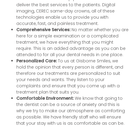
deliver the best services to the patients. Digital
imaging, CEREC same-day crowns, all of these
technologies enable us to provide you with
accurate, fast, and painless treatment.
Comprehensive Services:
No matter whether you are
here for a simple examination or a complicated
treatment, we have everything that you might
require. This is an added advantage as you can be
attended to for all your dental needs in one place.
Personalized Care:
To us at Gisborne Smiles, we
hold the opinion that every person is different, and
therefore our treatments are personalized to suit
your needs and wants. They listen to your
complaints and ensure that you come up with a
treatment plan that suits you.
Comfortable Environment:
We know that going to
the dentist can be a source of anxiety and this is
why we try to make our atmosphere as comforting
as possible. We have friendly staff who will ensure
that your stay with us is as comfortable as can be.