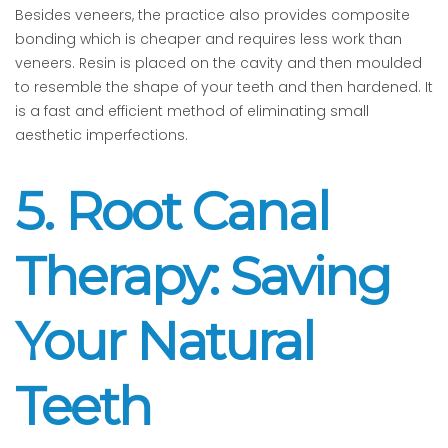
Besides veneers, the practice also provides composite
bonding which is cheaper and requires less work than
veneers. Resin is placed on the cavity and then moulded
to resemble the shape of your teeth and then hardened. It
is a fast and efficient method of eliminating small
aesthetic imperfections.
5. Root Canal
Therapy: Saving
Your Natural
Teeth