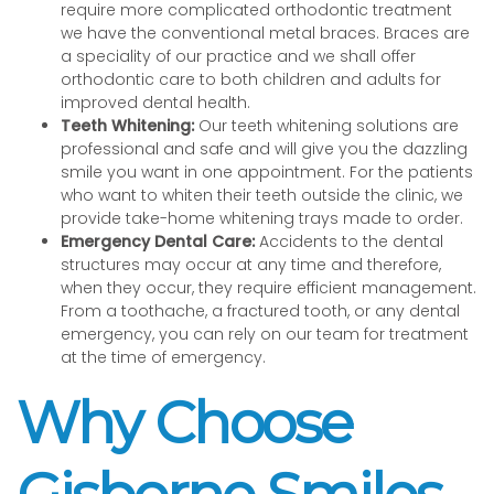
require more complicated orthodontic treatment
we have the conventional metal braces. Braces are
a speciality of our practice and we shall offer
orthodontic care to both children and adults for
improved dental health.
Teeth Whitening:
Our teeth whitening solutions are
professional and safe and will give you the dazzling
smile you want in one appointment. For the patients
who want to whiten their teeth outside the clinic, we
provide take-home whitening trays made to order.
Emergency Dental Care:
Accidents to the dental
structures may occur at any time and therefore,
when they occur, they require efficient management.
From a toothache, a fractured tooth, or any dental
emergency, you can rely on our team for treatment
at the time of emergency.
Why Choose