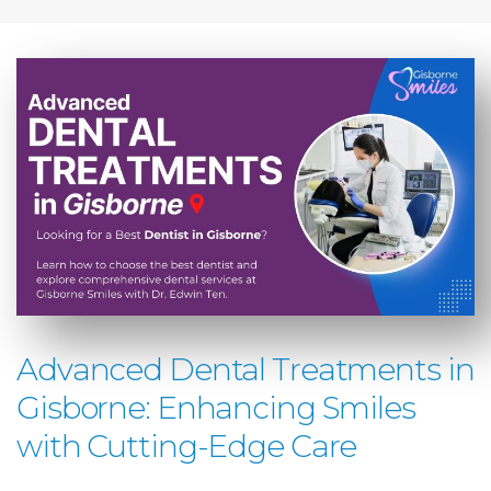
Advanced Dental Treatments in
Gisborne: Enhancing Smiles
with Cutting-Edge Care