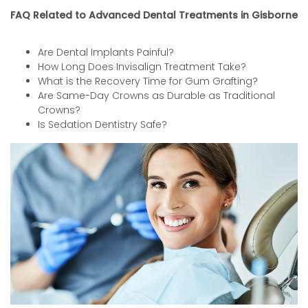
FAQ Related to Advanced Dental Treatments in Gisborne
Are Dental Implants Painful?
How Long Does Invisalign Treatment Take?
What is the Recovery Time for Gum Grafting?
Are Same-Day Crowns as Durable as Traditional
Crowns?
Is Sedation Dentistry Safe?