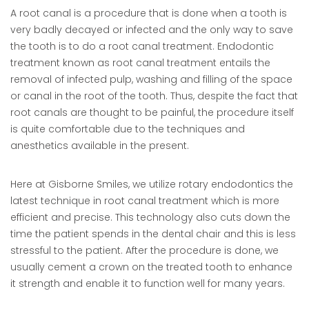
A root canal is a procedure that is done when a tooth is
very badly decayed or infected and the only way to save
the tooth is to do a root canal treatment. Endodontic
treatment known as root canal treatment entails the
removal of infected pulp, washing and filling of the space
or canal in the root of the tooth. Thus, despite the fact that
root canals are thought to be painful, the procedure itself
is quite comfortable due to the techniques and
anesthetics available in the present.
Here at Gisborne Smiles, we utilize rotary endodontics the
latest technique in root canal treatment which is more
efficient and precise. This technology also cuts down the
time the patient spends in the dental chair and this is less
stressful to the patient. After the procedure is done, we
usually cement a crown on the treated tooth to enhance
it strength and enable it to function well for many years.