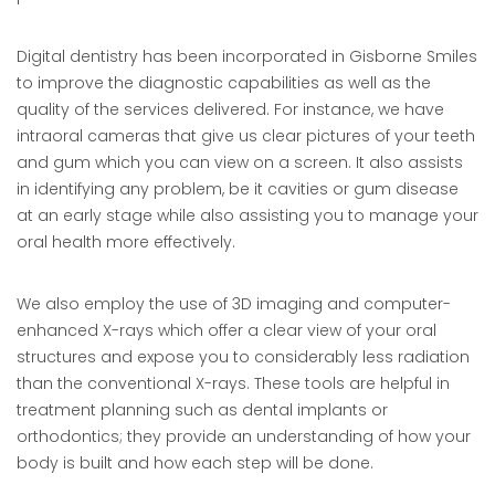
Digital dentistry has been incorporated in Gisborne Smiles
to improve the diagnostic capabilities as well as the
quality of the services delivered. For instance, we have
intraoral cameras that give us clear pictures of your teeth
and gum which you can view on a screen. It also assists
in identifying any problem, be it cavities or gum disease
at an early stage while also assisting you to manage your
oral health more effectively.
We also employ the use of 3D imaging and computer-
enhanced X-rays which offer a clear view of your oral
structures and expose you to considerably less radiation
than the conventional X-rays. These tools are helpful in
treatment planning such as dental implants or
orthodontics; they provide an understanding of how your
body is built and how each step will be done.