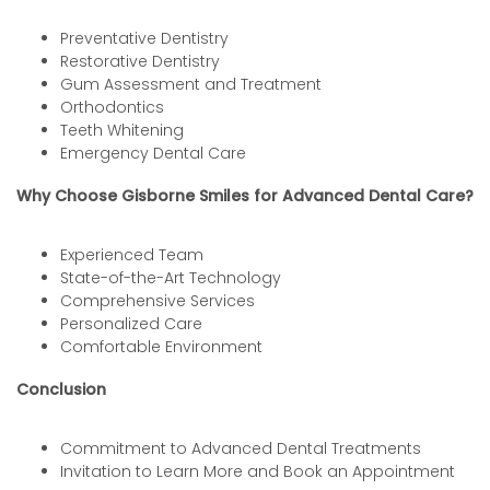
Preventative Dentistry
Restorative Dentistry
Gum Assessment and Treatment
Orthodontics
Teeth Whitening
Emergency Dental Care
Why Choose Gisborne Smiles for Advanced Dental Care?
Experienced Team
State-of-the-Art Technology
Comprehensive Services
Personalized Care
Comfortable Environment
Conclusion
Commitment to Advanced Dental Treatments
Invitation to Learn More and Book an Appointment