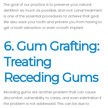
The goal of our practice is to preserve your natural
dentition as much as possible, and root canal treatment
is one of the essential procedures to achieve that goal.
We also save your tooth and prevent you from having to
get a tooth extraction or even a tooth implant.
6. Gum Grafting:
Treating
Receding Gums
Receding gums are another problem that can cause
discomfort, vulnerability to caries, and even edentation if
the problem is not addressed. This can be due to