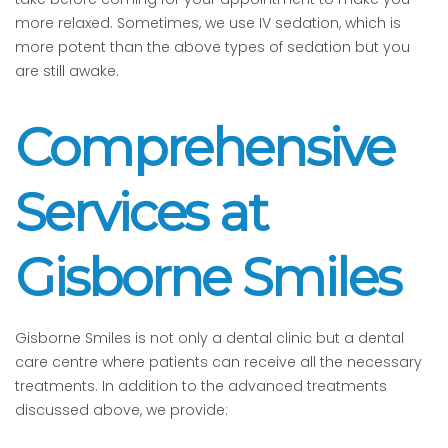
more relaxed. Sometimes, we use IV sedation, which is
more potent than the above types of sedation but you
are still awake.
Comprehensive
Services at
Gisborne Smiles
Gisborne Smiles is not only a dental clinic but a dental
care centre where patients can receive all the necessary
treatments. In addition to the advanced treatments
discussed above, we provide: