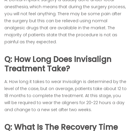
anesthesia, which means that during the surgery process,
you will not feel anything. There may be some pain after
the surgery but this can be relieved using normal
analgesic drugs that are available in the market. The
majority of patients state that the procedure is not as
painful as they expected.
Q: How Long Does Invisalign
Treatment Take?
A: How long it takes to wear Invisalign is determined by the
level of the case, but on average, patients take about 12 to
18 months to complete the treatment. At this stage, you
will be required to wear the aligners for 20-22 hours a day
and change to a new set after two weeks.
Q: What Is The Recovery Time