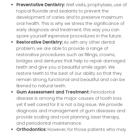
Preventative Dentistry:
Well visits, prophylaxis, use of
topical fluoride and sealants to prevent the
development of caries and to preserve maximum
oral health. This is why we stress the significance of
early diagnosis and treatment; this way you can
spare yourself expensive procedures in the future.
Restorative Dentistry:
As with any other dental
problem, we are able to provide a range of
restorative procedures such as fillings, crowns,
bridges and dentures that help to repair damaged
teeth and give you a beautiful smile again. We
restore teeth to the best of our ability so that they
remain strong, functional and beautiful and can be
likened to natural teeth.
Gum Assessment and Treatment:
Periodontal
disease is among the major causes of tooth loss
yet if well cared for it is not a big issue. We provide
diagnosis and management of gum diseases and
provide scaling and root planning, laser therapy,
and periodontal maintenance.
Orthodontics:
However, for those patients who may