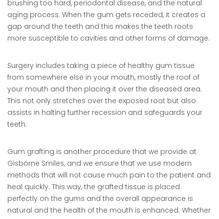
brushing too hard, periodontal disease, and the natural
aging process. When the gum gets receded, it creates a
gap around the teeth and this makes the teeth roots
more susceptible to cavities and other forms of damage.
Surgery includes taking a piece of healthy gum tissue
from somewhere else in your mouth, mostly the roof of
your mouth and then placing it over the diseased area.
This not only stretches over the exposed root but also
assists in halting further recession and safeguards your
teeth.
Gum grafting is another procedure that we provide at
Gisborne Smiles, and we ensure that we use modern
methods that will not cause much pain to the patient and
heal quickly. This way, the grafted tissue is placed
perfectly on the gums and the overall appearance is
natural and the health of the mouth is enhanced. Whether