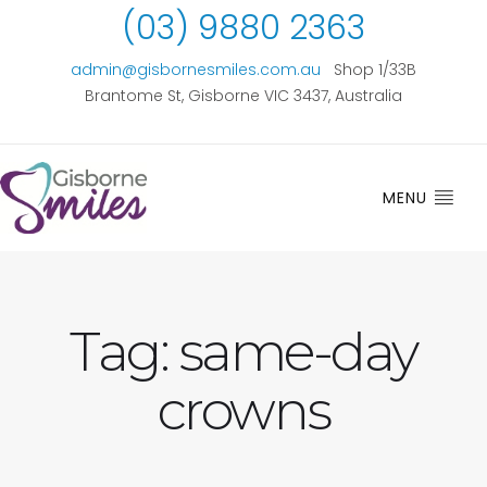
(03) 9880 2363
admin@gisbornesmiles.com.au
Shop 1/33B
Brantome St, Gisborne VIC 3437, Australia
MENU
Tag:
same-day
crowns