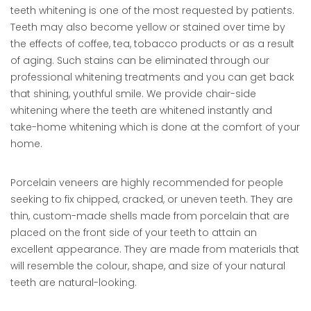
teeth whitening is one of the most requested by patients.
Teeth may also become yellow or stained over time by
the effects of coffee, tea, tobacco products or as a result
of aging. Such stains can be eliminated through our
professional whitening treatments and you can get back
that shining, youthful smile. We provide chair-side
whitening where the teeth are whitened instantly and
take-home whitening which is done at the comfort of your
home.
Porcelain veneers are highly recommended for people
seeking to fix chipped, cracked, or uneven teeth. They are
thin, custom-made shells made from porcelain that are
placed on the front side of your teeth to attain an
excellent appearance. They are made from materials that
will resemble the colour, shape, and size of your natural
teeth are natural-looking.