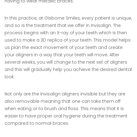
having to wear metallic braces.
In this practice, at Gisborne Smiles, every patient is unique,
and so is the treatment that we offer in Invisalign. The
process begins with an X-ray of your teeth which is then
used to make a 3D replica of your teeth. This model helps
us plan the exact movement of your teeth and create
your aligners in a way that your teeth will move. After
several weeks, you will change to the next set of aligners
and this will gradually help you achieve the desired dental
look.
Not only are the Invisalign aligners invisible but they are
also removable meaning that one can take them off
when eating or to brush and floss. This means that it is
easier to have proper oral hygiene during the treatment
compared to normal braces.