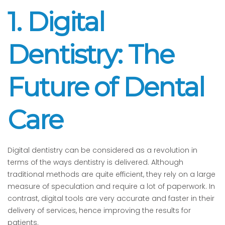
1. Digital
Dentistry: The
Future of Dental
Care
Digital dentistry can be considered as a revolution in
terms of the ways dentistry is delivered. Although
traditional methods are quite efficient, they rely on a large
measure of speculation and require a lot of paperwork. In
contrast, digital tools are very accurate and faster in their
delivery of services, hence improving the results for
patients.